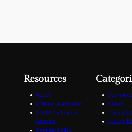
Resources
Categori
About
Gourmet 
Affiliate Disclosure
Islands
Contact – Luxury
Luxury C
America
Luxury Tr
Cookies Policy