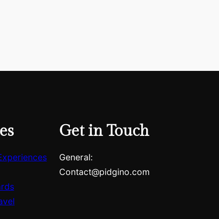
es
Get in Touch
Experiences
General:
Contact@pidgino.com
ards
avel