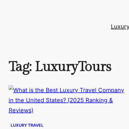
Skip
to
content
Luxur
Tag:
LuxuryTours
LUXURY TRAVEL