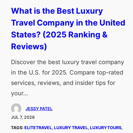
What is the Best Luxury
Travel Company in the United
States? (2025 Ranking &
Reviews)
Discover the best luxury travel company
in the U.S. for 2025. Compare top-rated
services, reviews, and insider tips for
your…
JESSY PATEL
JUL 7, 2026
TAGS:
ELITETRAVEL
, 
LUXURY TRAVEL
, 
LUXURYTOURS
, 