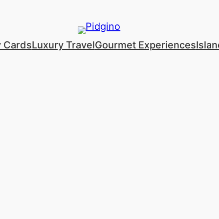
y Cards
Luxury Travel
Gourmet Experiences
Isla