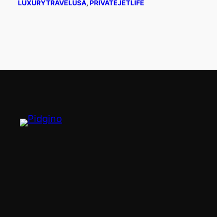
LUXURYTRAVELUSA
, 
PRIVATEJETLIFE