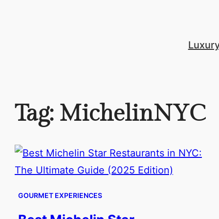
Skip
to
content
Luxur
Tag:
MichelinNYC
GOURMET EXPERIENCES