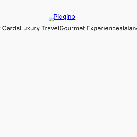
y Cards
Luxury Travel
Gourmet Experiences
Isla