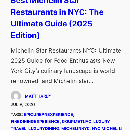
Best Michelin Star
Restaurants in NYC: The
Ultimate Guide (2025
Edition)
Michelin Star Restaurants NYC: Ultimate
2025 Guide for Food Enthusiasts New
York City’s culinary landscape is world-
renowned, and Michelin star…
MATT HARDY
JUL 9, 2026
TAGS:
EPICUREANEXPERIENCE
, 
FINEDININGEXPERIENCE
, 
GOURMETNYC
, 
LUXURY
TRAVEL
, 
LUXURYDINING
, 
MICHELINNYC
, 
NYC MICHELIN