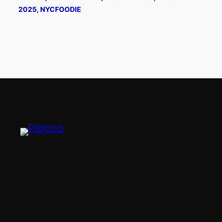
2025
, 
NYCFOODIE