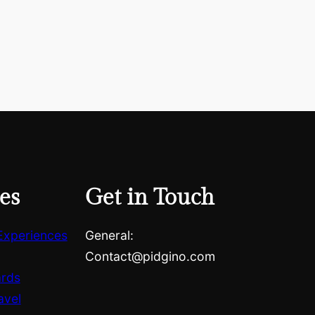
es
Get in Touch
Experiences
General:
Contact@pidgino.com
ards
avel