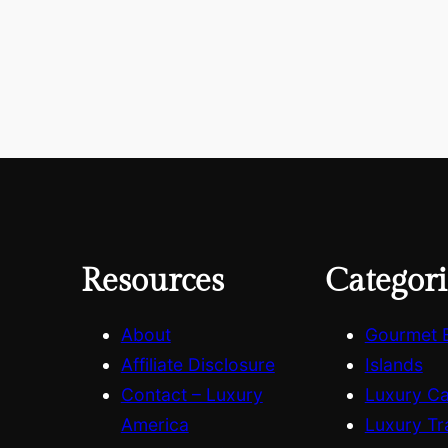
Resources
Categori
About
Gourmet 
Affiliate Disclosure
Islands
Contact – Luxury
Luxury C
America
Luxury Tr