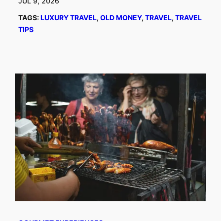
JUL 9, 2026
TAGS:
LUXURY TRAVEL
, 
OLD MONEY
, 
TRAVEL
, 
TRAVEL
TIPS