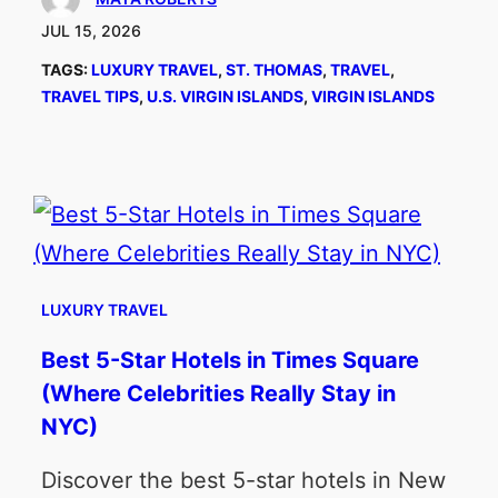
JUL 15, 2026
TAGS:
LUXURY TRAVEL
, 
ST. THOMAS
, 
TRAVEL
, 
TRAVEL TIPS
, 
U.S. VIRGIN ISLANDS
, 
VIRGIN ISLANDS
LUXURY TRAVEL
Best 5-Star Hotels in Times Square
(Where Celebrities Really Stay in
NYC)
Discover the best 5-star hotels in New