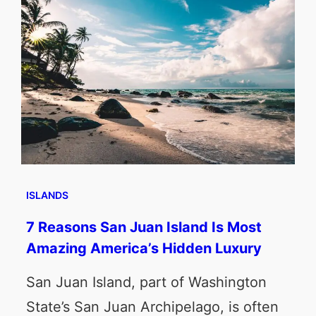
ISLANDS
7 Reasons San Juan Island Is Most
Amazing America’s Hidden Luxury
San Juan Island, part of Washington
State’s San Juan Archipelago, is often