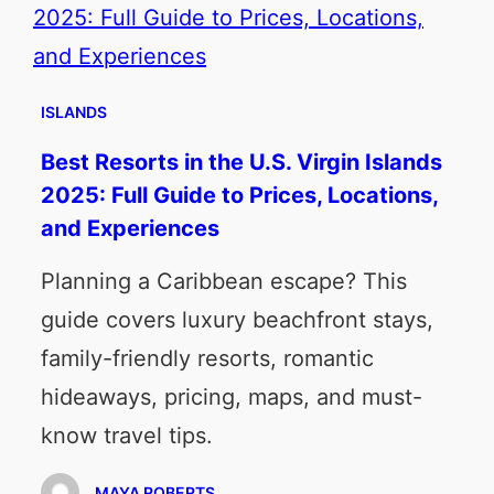
ISLANDS
Best Resorts in the U.S. Virgin Islands
2025: Full Guide to Prices, Locations,
and Experiences
Planning a Caribbean escape? This
guide covers luxury beachfront stays,
family-friendly resorts, romantic
hideaways, pricing, maps, and must-
know travel tips.
MAYA ROBERTS