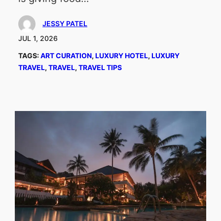
JESSY PATEL
JUL 1, 2026
TAGS:
ART CURATION
, 
LUXURY HOTEL
, 
LUXURY
TRAVEL
, 
TRAVEL
, 
TRAVEL TIPS