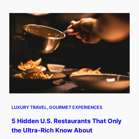
LUXURY TRAVEL
, 
GOURMET EXPERIENCES
5 Hidden U.S. Restaurants That Only
the Ultra-Rich Know About