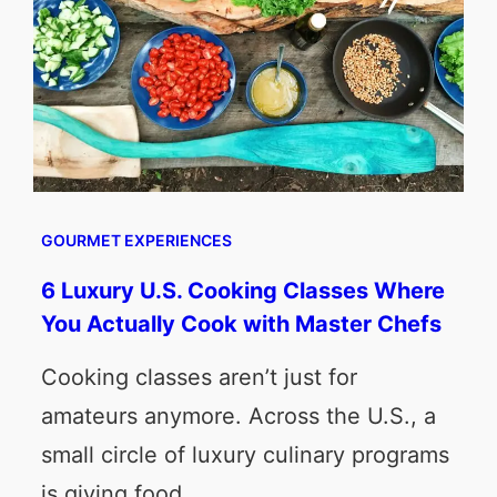
GOURMET EXPERIENCES
6 Luxury U.S. Cooking Classes Where
You Actually Cook with Master Chefs
Cooking classes aren’t just for
amateurs anymore. Across the U.S., a
small circle of luxury culinary programs
is giving food…