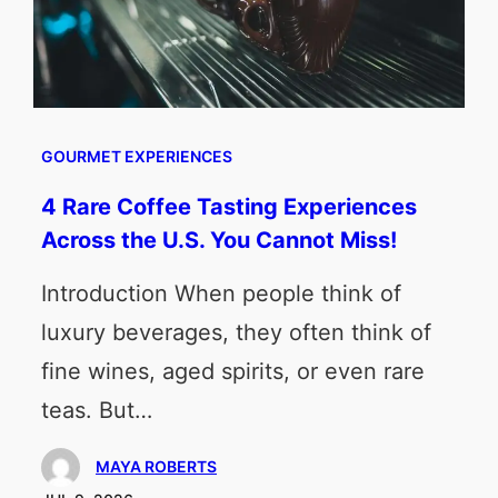
GOURMET EXPERIENCES
4 Rare Coffee Tasting Experiences
Across the U.S. You Cannot Miss!
Introduction When people think of
luxury beverages, they often think of
fine wines, aged spirits, or even rare
teas. But…
MAYA ROBERTS