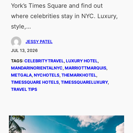
York’s Times Square and find out
where celebrities stay in NYC. Luxury,
style,…
JESSY PATEL
JUL 13, 2026
TAGS:
CELEBRITYTRAVEL
, 
LUXURY HOTEL
, 
MANDARINORIENTALNYC
, 
MARRIOTTMARQUIS
, 
METGALA
, 
NYCHOTELS
, 
THEMARKHOTEL
, 
TIMESSQUARE HOTELS
, 
TIMESSQUARELUXURY
, 
TRAVEL TIPS