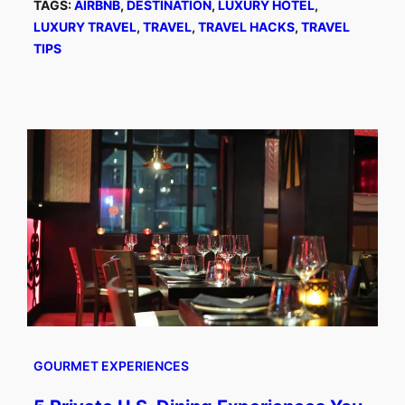
TAGS:
AIRBNB
, 
DESTINATION
, 
LUXURY HOTEL
, 
LUXURY TRAVEL
, 
TRAVEL
, 
TRAVEL HACKS
, 
TRAVEL
TIPS
GOURMET EXPERIENCES