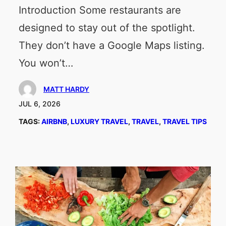
Introduction Some restaurants are
designed to stay out of the spotlight.
They don’t have a Google Maps listing.
You won’t…
MATT HARDY
JUL 6, 2026
TAGS:
AIRBNB
, 
LUXURY TRAVEL
, 
TRAVEL
, 
TRAVEL TIPS