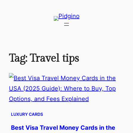
Skip
to
content
Tag:
Travel tips
LUXURY CARDS
Best Visa Travel Money Cards in the