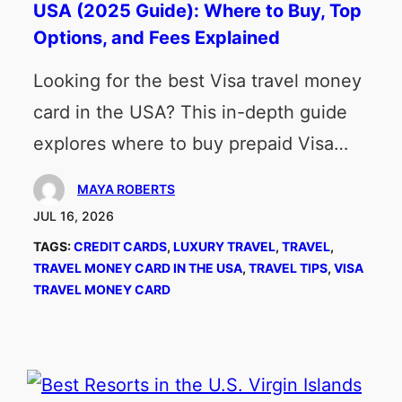
USA (2025 Guide): Where to Buy, Top
Options, and Fees Explained
Looking for the best Visa travel money
card in the USA? This in-depth guide
explores where to buy prepaid Visa…
MAYA ROBERTS
JUL 16, 2026
TAGS:
CREDIT CARDS
, 
LUXURY TRAVEL
, 
TRAVEL
, 
TRAVEL MONEY CARD IN THE USA
, 
TRAVEL TIPS
, 
VISA
TRAVEL MONEY CARD