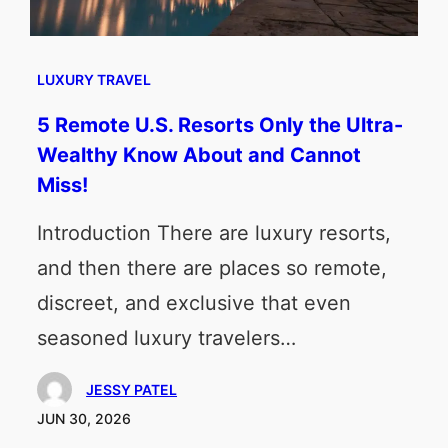
LUXURY TRAVEL
5 Remote U.S. Resorts Only the Ultra-
Wealthy Know About and Cannot
Miss!
Introduction There are luxury resorts,
and then there are places so remote,
discreet, and exclusive that even
seasoned luxury travelers…
JESSY PATEL
JUN 30, 2026