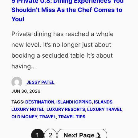
5 Private U.S. Dining Experiences You
Shouldn’t Miss As the Chef Comes to
You!
Private dining has reached a whole
new level. It’s no longer just about
booking a secluded table it’s about
having…
JESSY PATEL
JUN 30, 2026
TAGS:
DESTINATION
, 
ISLANDHOPPING
, 
ISLANDS
, 
LUXURY HOTEL
, 
LUXURY RESORTS
, 
LUXURY TRAVEL
, 
OLD MONEY
, 
TRAVEL
, 
TRAVEL TIPS
1
2
Next Page