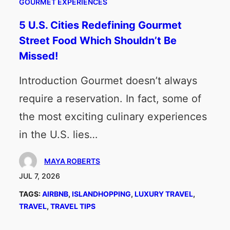
GOURMET EXPERIENCES
5 U.S. Cities Redefining Gourmet
Street Food Which Shouldn’t Be
Missed!
Introduction Gourmet doesn’t always
require a reservation. In fact, some of
the most exciting culinary experiences
in the U.S. lies…
MAYA ROBERTS
JUL 7, 2026
TAGS:
AIRBNB
, 
ISLANDHOPPING
, 
LUXURY TRAVEL
, 
TRAVEL
, 
TRAVEL TIPS