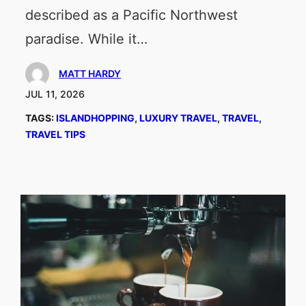
described as a Pacific Northwest
paradise. While it…
MATT HARDY
JUL 11, 2026
TAGS:
ISLANDHOPPING
, 
LUXURY TRAVEL
, 
TRAVEL
, 
TRAVEL TIPS