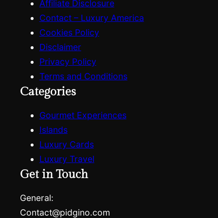
Affiliate Disclosure
Contact – Luxury America
Cookies Policy
Disclaimer
Privacy Policy
Terms and Conditions
Categories
Gourmet Experiences
Islands
Luxury Cards
Luxury Travel
Get in Touch
General:
Contact@pidgino.com