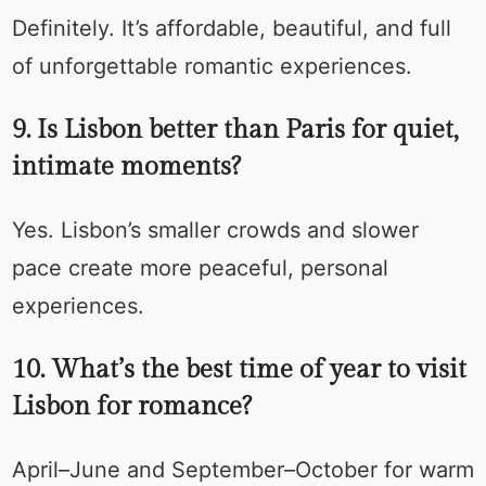
Definitely. It’s affordable, beautiful, and full
of unforgettable romantic experiences.
9. Is Lisbon better than Paris for quiet,
intimate moments?
Yes. Lisbon’s smaller crowds and slower
pace create more peaceful, personal
experiences.
10. What’s the best time of year to visit
Lisbon for romance?
April–June and September–October for warm