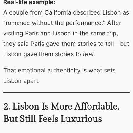
Real-life example:
A couple from California described Lisbon as
“romance without the performance.” After
visiting Paris and Lisbon in the same trip,
they said Paris gave them stories to tell—but
Lisbon gave them stories to
feel
.
That emotional authenticity is what sets
Lisbon apart.
2. Lisbon Is More Affordable,
But Still Feels Luxurious