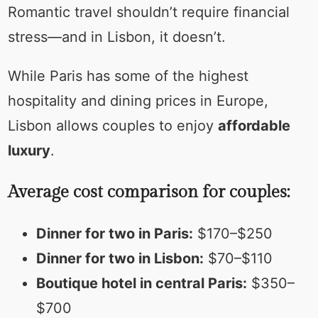
Romantic travel shouldn’t require financial
stress—and in Lisbon, it doesn’t.
While Paris has some of the highest
hospitality and dining prices in Europe,
Lisbon allows couples to enjoy
affordable
luxury
.
Average cost comparison for couples:
Dinner for two in Paris:
$170–$250
Dinner for two in Lisbon:
$70–$110
Boutique hotel in central Paris:
$350–
$700