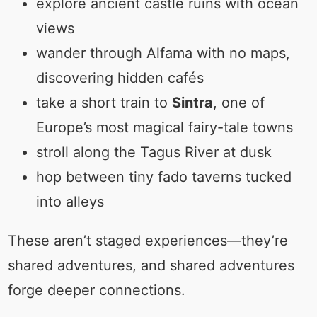
explore ancient castle ruins with ocean
views
wander through Alfama with no maps,
discovering hidden cafés
take a short train to
Sintra
, one of
Europe’s most magical fairy-tale towns
stroll along the Tagus River at dusk
hop between tiny fado taverns tucked
into alleys
These aren’t staged experiences—they’re
shared adventures, and shared adventures
forge deeper connections.