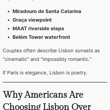
Miradouro de Santa Catarina
Graça viewpoint
MAAT riverside steps
Belém Tower waterfront
Couples often describe Lisbon sunsets as
“cinematic” and “impossibly romantic.”
If Paris is elegance, Lisbon is poetry.
Why Americans Are
Choosing Lisbon Over