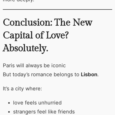
Conclusion: The New
Capital of Love?
Absolutely.
Paris will always be iconic
But today’s romance belongs to
Lisbon
.
It’s a city where:
love feels unhurried
strangers feel like friends