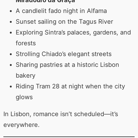
A candlelit fado night in Alfama
Sunset sailing on the Tagus River
Exploring Sintra’s palaces, gardens, and
forests
Strolling Chiado’s elegant streets
Sharing pastries at a historic Lisbon
bakery
Riding Tram 28 at night when the city
glows
In Lisbon, romance isn’t scheduled—it’s
everywhere.