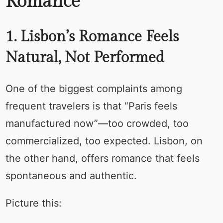
Romance
1. Lisbon’s Romance Feels
Natural, Not Performed
One of the biggest complaints among
frequent travelers is that “Paris feels
manufactured now”—too crowded, too
commercialized, too expected. Lisbon, on
the other hand, offers romance that feels
spontaneous and authentic.
Picture this: