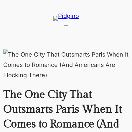
Skip
to
content
The One City That
Outsmarts Paris When It
Comes to Romance (And