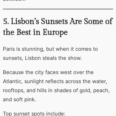
5. Lisbon’s Sunsets Are Some of
the Best in Europe
Paris is stunning, but when it comes to
sunsets, Lisbon steals the show.
Because the city faces west over the
Atlantic, sunlight reflects across the water,
rooftops, and hills in shades of gold, peach,
and soft pink.
Top sunset spots include: