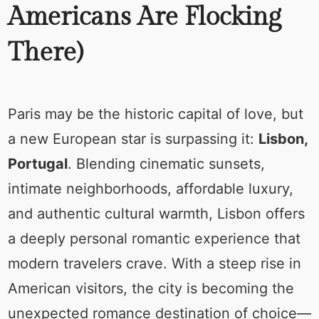
Americans Are Flocking
There)
Paris may be the historic capital of love, but
a new European star is surpassing it:
Lisbon,
Portugal
. Blending cinematic sunsets,
intimate neighborhoods, affordable luxury,
and authentic cultural warmth, Lisbon offers
a deeply personal romantic experience that
modern travelers crave. With a steep rise in
American visitors, the city is becoming the
unexpected romance destination of choice—