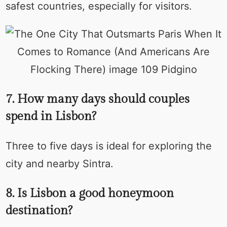
safest countries, especially for visitors.
7. How many days should couples
spend in Lisbon?
Three to five days is ideal for exploring the
city and nearby Sintra.
8. Is Lisbon a good honeymoon
destination?