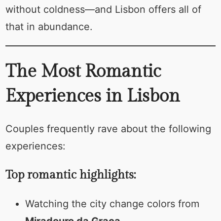
without coldness—and Lisbon offers all of
that in abundance.
The Most Romantic
Experiences in Lisbon
Couples frequently rave about the following
experiences:
Top romantic highlights:
Watching the city change colors from
Miradouro da Graça