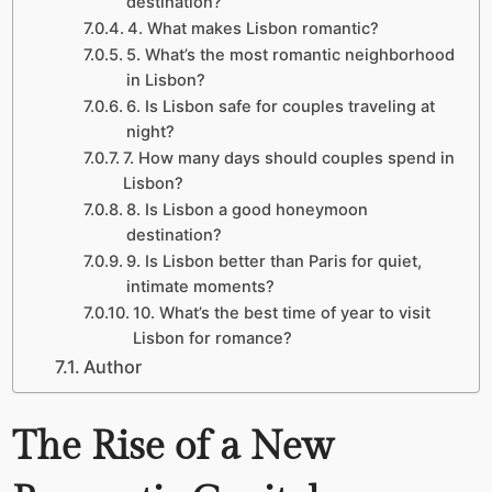
destination?
4. What makes Lisbon romantic?
5. What’s the most romantic neighborhood
in Lisbon?
6. Is Lisbon safe for couples traveling at
night?
7. How many days should couples spend in
Lisbon?
8. Is Lisbon a good honeymoon
destination?
9. Is Lisbon better than Paris for quiet,
intimate moments?
10. What’s the best time of year to visit
Lisbon for romance?
Author
The Rise of a New