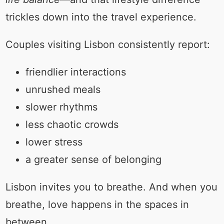
trickles down into the travel experience.
Couples visiting Lisbon consistently report:
friendlier interactions
unrushed meals
slower rhythms
less chaotic crowds
lower stress
a greater sense of belonging
Lisbon invites you to breathe. And when you
breathe, love happens in the spaces in
between.