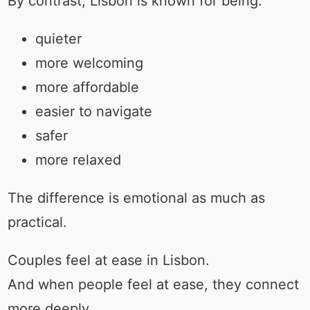
By contrast, Lisbon is known for being:
quieter
more welcoming
more affordable
easier to navigate
safer
more relaxed
The difference is emotional as much as
practical.
Couples feel at ease in Lisbon.
And when people feel at ease, they connect
more deeply.