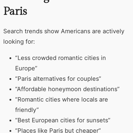
Paris
Search trends show Americans are actively
looking for:
“Less crowded romantic cities in
Europe”
“Paris alternatives for couples”
“Affordable honeymoon destinations”
“Romantic cities where locals are
friendly”
“Best European cities for sunsets”
“Places like Paris but cheaper”