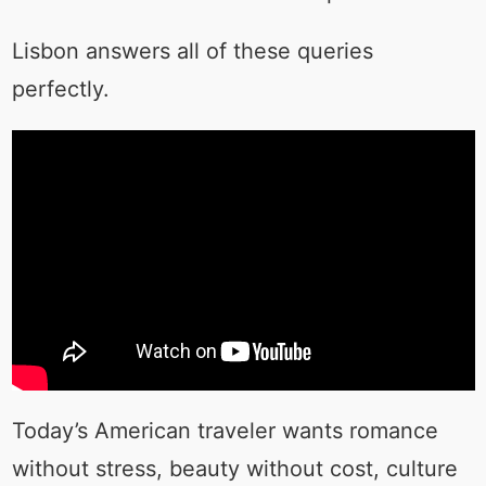
Lisbon answers all of these queries
perfectly.
Today’s American traveler wants romance
without stress, beauty without cost, culture