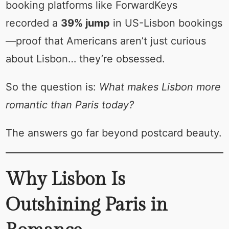
booking platforms like ForwardKeys
recorded a
39% jump
in US-Lisbon bookings
—proof that Americans aren’t just curious
about Lisbon… they’re obsessed.
So the question is:
What makes Lisbon more
romantic than Paris today?
The answers go far beyond postcard beauty.
Why Lisbon Is
Outshining Paris in