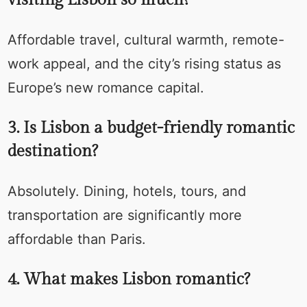
Affordable travel, cultural warmth, remote-
work appeal, and the city’s rising status as
Europe’s new romance capital.
3. Is Lisbon a budget-friendly romantic
destination?
Absolutely. Dining, hotels, tours, and
transportation are significantly more
affordable than Paris.
4. What makes Lisbon romantic?