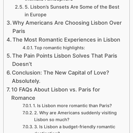
5. Lisbon’s Sunsets Are Some of the Best
in Europe
Why Americans Are Choosing Lisbon Over
Paris
The Most Romantic Experiences in Lisbon
Top romantic highlights:
The Pain Points Lisbon Solves That Paris
Doesn’t
Conclusion: The New Capital of Love?
Absolutely.
10 FAQs About Lisbon vs. Paris for
Romance
1. Is Lisbon more romantic than Paris?
2. Why are Americans suddenly visiting
Lisbon so much?
3. Is Lisbon a budget-friendly romantic