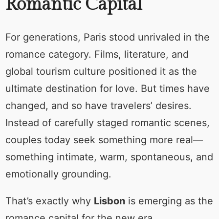
Romantic Capital
For generations, Paris stood unrivaled in the
romance category. Films, literature, and
global tourism culture positioned it as the
ultimate destination for love. But times have
changed, and so have travelers’ desires.
Instead of carefully staged romantic scenes,
couples today seek something more real—
something intimate, warm, spontaneous, and
emotionally grounding.
That’s exactly why
Lisbon
is emerging as the
romance capital for the new era.