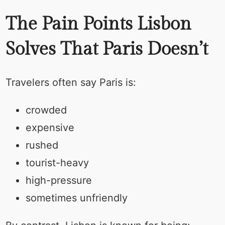
The Pain Points Lisbon
Solves That Paris Doesn’t
Travelers often say Paris is:
crowded
expensive
rushed
tourist-heavy
high-pressure
sometimes unfriendly