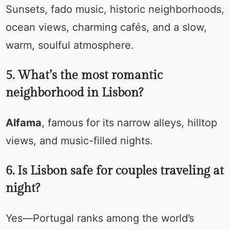
Sunsets, fado music, historic neighborhoods,
ocean views, charming cafés, and a slow,
warm, soulful atmosphere.
5. What’s the most romantic
neighborhood in Lisbon?
Alfama
, famous for its narrow alleys, hilltop
views, and music-filled nights.
6. Is Lisbon safe for couples traveling at
night?
Yes—Portugal ranks among the world’s