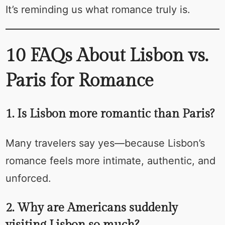
It’s reminding us what romance truly is.
10 FAQs About Lisbon vs.
Paris for Romance
1. Is Lisbon more romantic than Paris?
Many travelers say yes—because Lisbon’s
romance feels more intimate, authentic, and
unforced.
2. Why are Americans suddenly
visiting Lisbon so much?