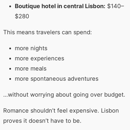
Boutique hotel in central Lisbon:
$140–
$280
This means travelers can spend:
more nights
more experiences
more meals
more spontaneous adventures
…without worrying about going over budget.
Romance shouldn’t feel expensive. Lisbon
proves it doesn’t have to be.