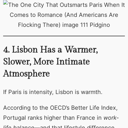
4. Lisbon Has a Warmer,
Slower, More Intimate
Atmosphere
If Paris is intensity, Lisbon is warmth.
According to the OECD’s Better Life Index,
Portugal ranks higher than France in
work-
life balance
—and that lifestyle difference