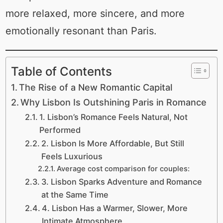
more relaxed, more sincere, and more
emotionally resonant than Paris.
Table of Contents
The Rise of a New Romantic Capital
Why Lisbon Is Outshining Paris in Romance
1. Lisbon’s Romance Feels Natural, Not
Performed
2. Lisbon Is More Affordable, But Still
Feels Luxurious
Average cost comparison for couples:
3. Lisbon Sparks Adventure and Romance
at the Same Time
4. Lisbon Has a Warmer, Slower, More
Intimate Atmosphere