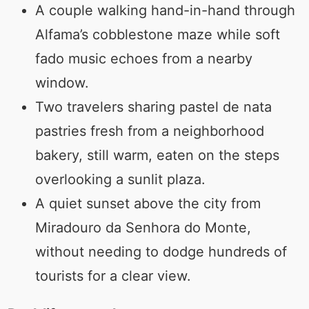
A couple walking hand-in-hand through
Alfama’s cobblestone maze while soft
fado music echoes from a nearby
window.
Two travelers sharing pastel de nata
pastries fresh from a neighborhood
bakery, still warm, eaten on the steps
overlooking a sunlit plaza.
A quiet sunset above the city from
Miradouro da Senhora do Monte,
without needing to dodge hundreds of
tourists for a clear view.