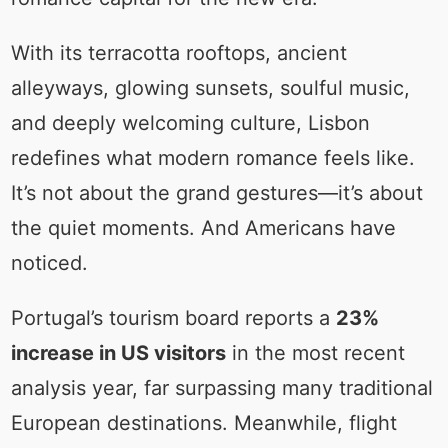
With its terracotta rooftops, ancient
alleyways, glowing sunsets, soulful music,
and deeply welcoming culture, Lisbon
redefines what modern romance feels like.
It’s not about the grand gestures—it’s about
the quiet moments. And Americans have
noticed.
Portugal’s tourism board reports a
23%
increase in US visitors
in the most recent
analysis year, far surpassing many traditional
European destinations. Meanwhile, flight