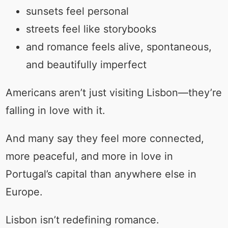
sunsets feel personal
streets feel like storybooks
and romance feels alive, spontaneous,
and beautifully imperfect
Americans aren’t just visiting Lisbon—they’re
falling in love with it.
And many say they feel more connected,
more peaceful, and more in love in
Portugal’s capital than anywhere else in
Europe.
Lisbon isn’t redefining romance.