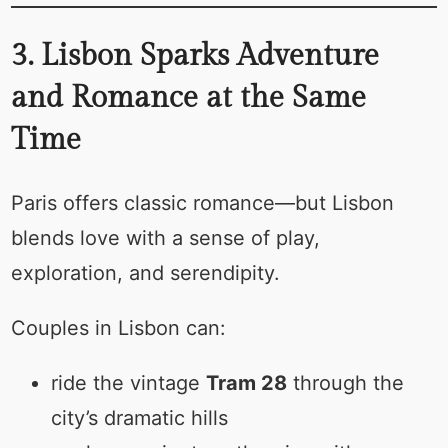
3. Lisbon Sparks Adventure
and Romance at the Same
Time
Paris offers classic romance—but Lisbon
blends love with a sense of play,
exploration, and serendipity.
Couples in Lisbon can:
ride the vintage
Tram 28
through the
city’s dramatic hills