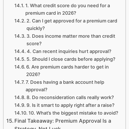
1. What credit score do you need for a
premium card in 2026?
2. Can I get approved for a premium card
quickly?
3. Does income matter more than credit
score?
4. Can recent inquiries hurt approval?
5. Should I close cards before applying?
6. Are premium cards harder to get in
2026?
7. Does having a bank account help
approval?
8. Do reconsideration calls really work?
9. Is it smart to apply right after a raise?
10. What’s the biggest mistake to avoid?
Final Takeaway: Premium Approval Is a
Strategy, Not Luck