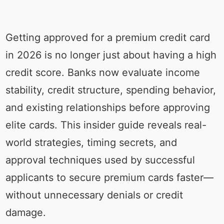
Getting approved for a premium credit card
in 2026 is no longer just about having a high
credit score. Banks now evaluate income
stability, credit structure, spending behavior,
and existing relationships before approving
elite cards. This insider guide reveals real-
world strategies, timing secrets, and
approval techniques used by successful
applicants to secure premium cards faster—
without unnecessary denials or credit
damage.