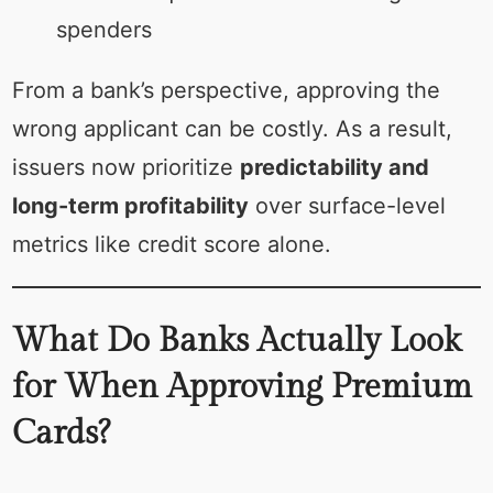
spenders
From a bank’s perspective, approving the
wrong applicant can be costly. As a result,
issuers now prioritize
predictability and
long-term profitability
over surface-level
metrics like credit score alone.
What Do Banks Actually Look
for When Approving Premium
Cards?