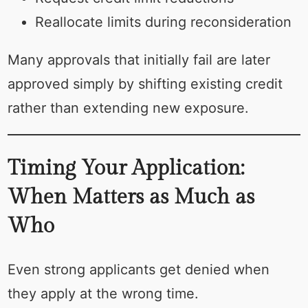
Reallocate limits during reconsideration
Many approvals that initially fail are later
approved simply by shifting existing credit
rather than extending new exposure.
Timing Your Application:
When Matters as Much as
Who
Even strong applicants get denied when
they apply at the wrong time.