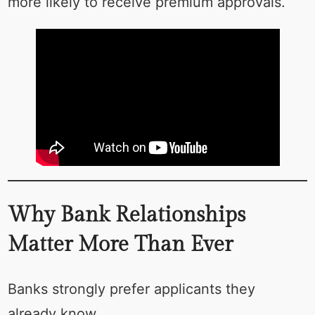
more likely to receive premium approvals.
Why Bank Relationships
Matter More Than Ever
Banks strongly prefer applicants they
already know.