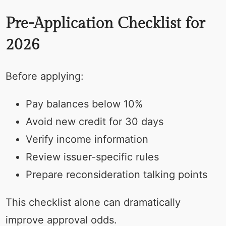
Pre-Application Checklist for
2026
Before applying:
Pay balances below 10%
Avoid new credit for 30 days
Verify income information
Review issuer-specific rules
Prepare reconsideration talking points
This checklist alone can dramatically
improve approval odds.