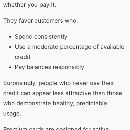
whether you pay it.
They favor customers who:
Spend consistently
Use a moderate percentage of available
credit
Pay balances responsibly
Surprisingly, people who never use their
credit can appear less attractive than those
who demonstrate healthy, predictable
usage.
Premium cards are designed for active