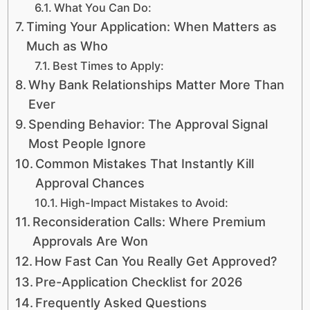
What You Can Do:
Timing Your Application: When Matters as
Much as Who
Best Times to Apply:
Why Bank Relationships Matter More Than
Ever
Spending Behavior: The Approval Signal
Most People Ignore
Common Mistakes That Instantly Kill
Approval Chances
High-Impact Mistakes to Avoid:
Reconsideration Calls: Where Premium
Approvals Are Won
How Fast Can You Really Get Approved?
Pre-Application Checklist for 2026
Frequently Asked Questions