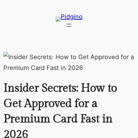
Skip
to
content
Insider Secrets: How to
Get Approved for a
Premium Card Fast in
2026