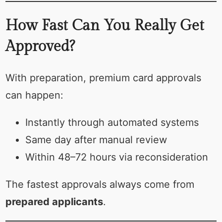
How Fast Can You Really Get
Approved?
With preparation, premium card approvals
can happen:
Instantly through automated systems
Same day after manual review
Within 48–72 hours via reconsideration
The fastest approvals always come from
prepared applicants
.