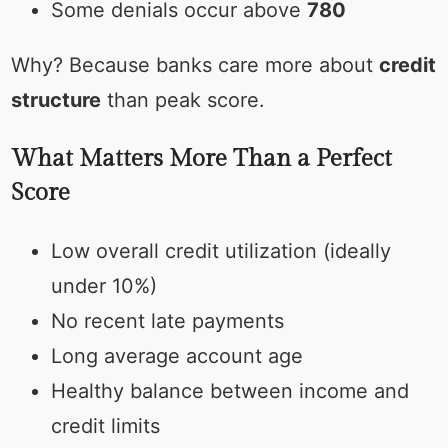
Some denials occur above
780
Why? Because banks care more about
credit
structure
than peak score.
What Matters More Than a Perfect
Score
Low overall credit utilization (ideally
under 10%)
No recent late payments
Long average account age
Healthy balance between income and
credit limits