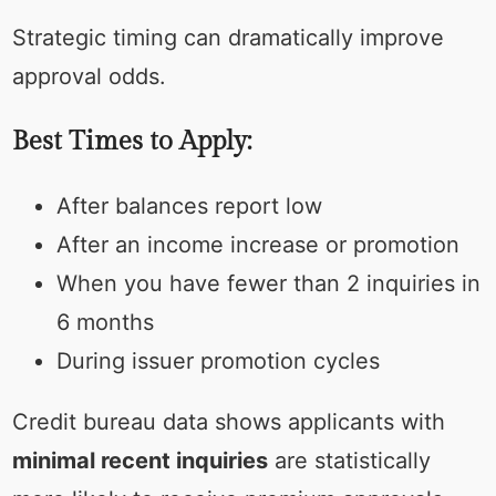
Strategic timing can dramatically improve
approval odds.
Best Times to Apply:
After balances report low
After an income increase or promotion
When you have fewer than 2 inquiries in
6 months
During issuer promotion cycles
Credit bureau data shows applicants with
minimal recent inquiries
are statistically