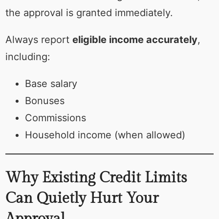
the approval is granted immediately.
Always report
eligible income accurately
,
including:
Base salary
Bonuses
Commissions
Household income (when allowed)
Why Existing Credit Limits
Can Quietly Hurt Your