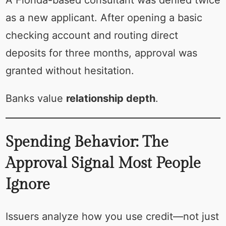
as a new applicant. After opening a basic
checking account and routing direct
deposits for three months, approval was
granted without hesitation.
Banks value
relationship depth
.
Spending Behavior: The
Approval Signal Most People
Ignore
Issuers analyze how you use credit—not just