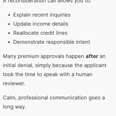
A reconsideration call allows you to:
Explain recent inquiries
Update income details
Reallocate credit lines
Demonstrate responsible intent
Many premium approvals happen
after
an
initial denial, simply because the applicant
took the time to speak with a human
reviewer.
Calm, professional communication goes a
long way.