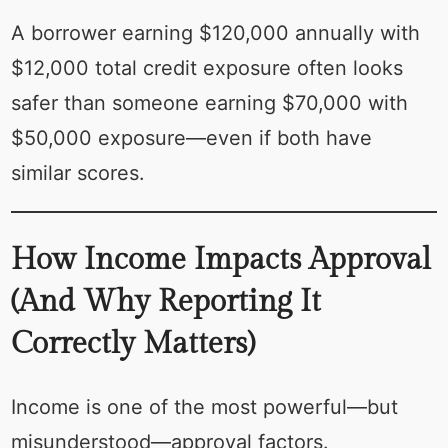
A borrower earning $120,000 annually with
$12,000 total credit exposure often looks
safer than someone earning $70,000 with
$50,000 exposure—even if both have
similar scores.
How Income Impacts Approval
(And Why Reporting It
Correctly Matters)
Income is one of the most powerful—but
misunderstood—approval factors.