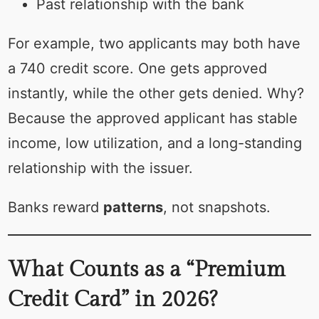
Past relationship with the bank
For example, two applicants may both have
a 740 credit score. One gets approved
instantly, while the other gets denied. Why?
Because the approved applicant has stable
income, low utilization, and a long-standing
relationship with the issuer.
Banks reward
patterns
, not snapshots.
What Counts as a “Premium
Credit Card” in 2026?