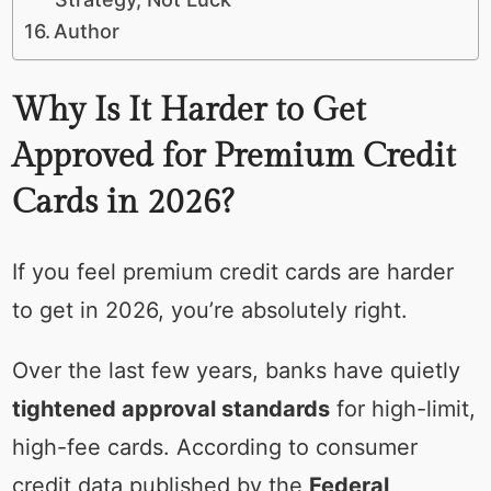
Author
Why Is It Harder to Get
Approved for Premium Credit
Cards in 2026?
If you feel premium credit cards are harder
to get in 2026, you’re absolutely right.
Over the last few years, banks have quietly
tightened approval standards
for high-limit,
high-fee cards. According to consumer
credit data published by the
Federal