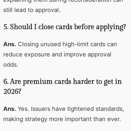
still lead to approval.
5. Should I close cards before applying?
Ans.
Closing unused high-limit cards can
reduce exposure and improve approval
odds.
6. Are premium cards harder to get in
2026?
Ans.
Yes. Issuers have tightened standards,
making strategy more important than ever.