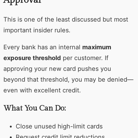
Approval
This is one of the least discussed but most
important insider rules.
Every bank has an internal
maximum
exposure threshold
per customer. If
approving your new card pushes you
beyond that threshold, you may be denied—
even with excellent credit.
What You Can Do:
Close unused high-limit cards
Request credit limit reductions