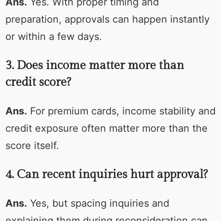
Ans.
Yes. With proper timing and
preparation, approvals can happen instantly
or within a few days.
3. Does income matter more than
credit score?
Ans.
For premium cards, income stability and
credit exposure often matter more than the
score itself.
4. Can recent inquiries hurt approval?
Ans.
Yes, but spacing inquiries and
explaining them during reconsideration can