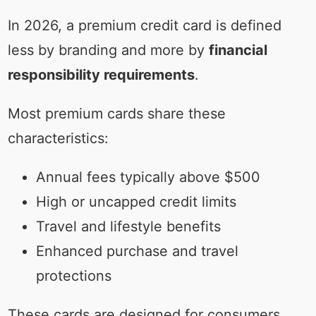
In 2026, a premium credit card is defined
less by branding and more by
financial
responsibility requirements
.
Most premium cards share these
characteristics:
Annual fees typically above $500
High or uncapped credit limits
Travel and lifestyle benefits
Enhanced purchase and travel
protections
These cards are designed for consumers