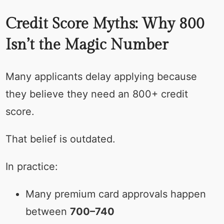
Credit Score Myths: Why 800
Isn’t the Magic Number
Many applicants delay applying because
they believe they need an 800+ credit
score.
That belief is outdated.
In practice:
Many premium card approvals happen
between
700–740