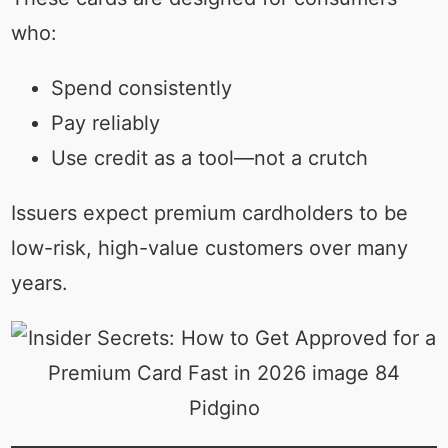
who:
Spend consistently
Pay reliably
Use credit as a tool—not a crutch
Issuers expect premium cardholders to be
low-risk, high-value customers over many
years.