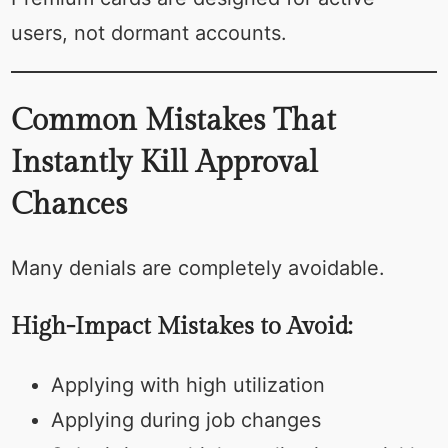
users, not dormant accounts.
Common Mistakes That
Instantly Kill Approval
Chances
Many denials are completely avoidable.
High-Impact Mistakes to Avoid:
Applying with high utilization
Applying during job changes