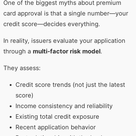
One of the biggest myths about premium
card approval is that a single number—your
credit score—decides everything.
In reality, issuers evaluate your application
through a
multi-factor risk model
.
They assess:
Credit score trends (not just the latest
score)
Income consistency and reliability
Existing total credit exposure
Recent application behavior