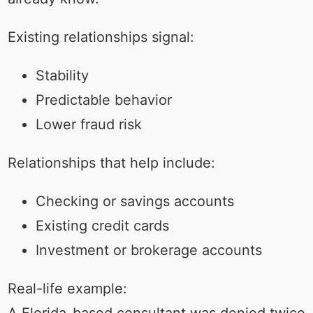
Existing relationships signal:
Stability
Predictable behavior
Lower fraud risk
Relationships that help include:
Checking or savings accounts
Existing credit cards
Investment or brokerage accounts
Real-life example:
A Florida-based consultant was denied twice