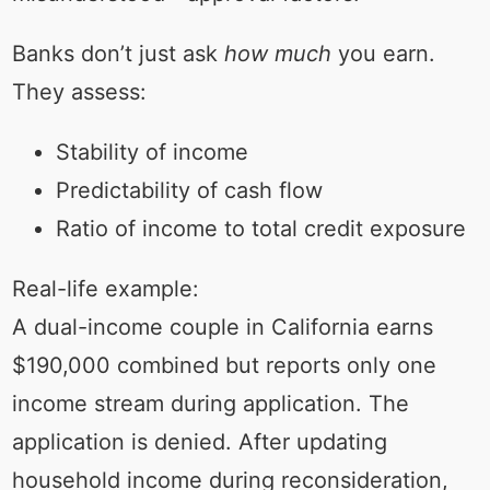
Banks don’t just ask
how much
you earn.
They assess:
Stability of income
Predictability of cash flow
Ratio of income to total credit exposure
Real-life example:
A dual-income couple in California earns
$190,000 combined but reports only one
income stream during application. The
application is denied. After updating
household income during reconsideration,