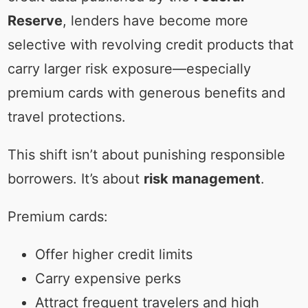
Reserve
, lenders have become more
selective with revolving credit products that
carry larger risk exposure—especially
premium cards with generous benefits and
travel protections.
This shift isn’t about punishing responsible
borrowers. It’s about
risk management
.
Premium cards:
Offer higher credit limits
Carry expensive perks
Attract frequent travelers and high