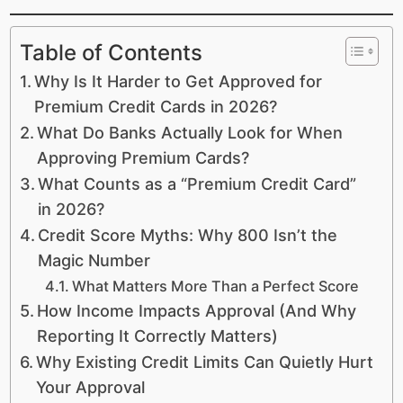
Table of Contents
Why Is It Harder to Get Approved for
Premium Credit Cards in 2026?
What Do Banks Actually Look for When
Approving Premium Cards?
What Counts as a “Premium Credit Card”
in 2026?
Credit Score Myths: Why 800 Isn’t the
Magic Number
What Matters More Than a Perfect Score
How Income Impacts Approval (And Why
Reporting It Correctly Matters)
Why Existing Credit Limits Can Quietly Hurt
Your Approval