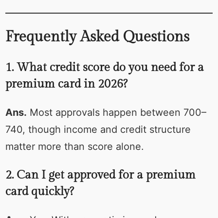
Frequently Asked Questions
1. What credit score do you need for a
premium card in 2026?
Ans.
Most approvals happen between 700–
740, though income and credit structure
matter more than score alone.
2. Can I get approved for a premium
card quickly?