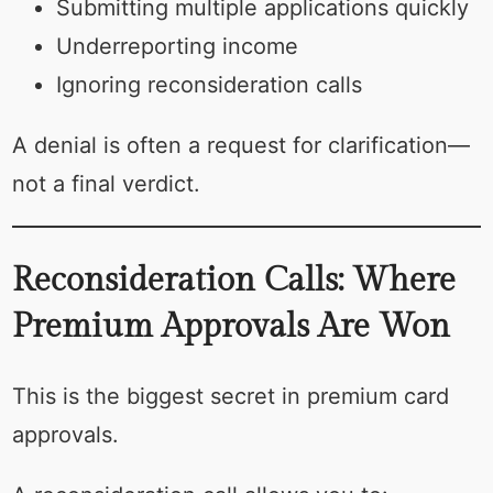
Submitting multiple applications quickly
Underreporting income
Ignoring reconsideration calls
A denial is often a request for clarification—
not a final verdict.
Reconsideration Calls: Where
Premium Approvals Are Won
This is the biggest secret in premium card
approvals.