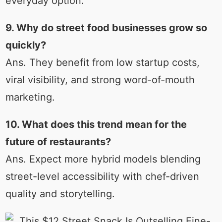
everyday option.
9. Why do street food businesses grow so
quickly?
Ans. They benefit from low startup costs,
viral visibility, and strong word-of-mouth
marketing.
10. What does this trend mean for the
future of restaurants?
Ans. Expect more hybrid models blending
street-level accessibility with chef-driven
quality and storytelling.