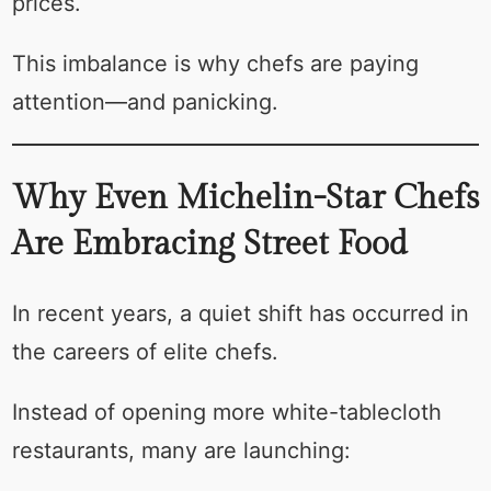
prices.
This imbalance is why chefs are paying
attention—and panicking.
Why Even Michelin-Star Chefs
Are Embracing Street Food
In recent years, a quiet shift has occurred in
the careers of elite chefs.
Instead of opening more white-tablecloth
restaurants, many are launching: