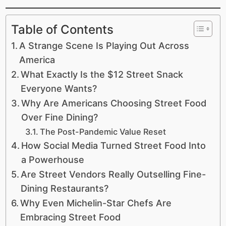
Table of Contents
A Strange Scene Is Playing Out Across
America
What Exactly Is the $12 Street Snack
Everyone Wants?
Why Are Americans Choosing Street Food
Over Fine Dining?
The Post-Pandemic Value Reset
How Social Media Turned Street Food Into
a Powerhouse
Are Street Vendors Really Outselling Fine-
Dining Restaurants?
Why Even Michelin-Star Chefs Are
Embracing Street Food