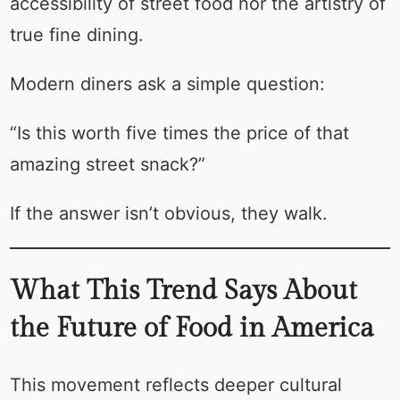
accessibility of street food nor the artistry of
true fine dining.
Modern diners ask a simple question:
“Is this worth five times the price of that
amazing street snack?”
If the answer isn’t obvious, they walk.
What This Trend Says About
the Future of Food in America
This movement reflects deeper cultural