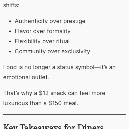
shifts:
Authenticity over prestige
Flavor over formality
Flexibility over ritual
Community over exclusivity
Food is no longer a status symbol—it’s an
emotional outlet.
That’s why a $12 snack can feel more
luxurious than a $150 meal.
Key Takeaways for Diners,