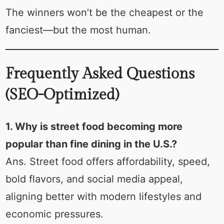
The winners won’t be the cheapest or the
fanciest—but the most human.
Frequently Asked Questions
(SEO-Optimized)
1. Why is street food becoming more
popular than fine dining in the U.S.?
Ans. Street food offers affordability, speed,
bold flavors, and social media appeal,
aligning better with modern lifestyles and
economic pressures.