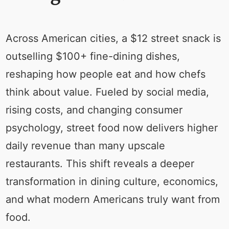
Across American cities, a $12 street snack is
outselling $100+ fine-dining dishes,
reshaping how people eat and how chefs
think about value. Fueled by social media,
rising costs, and changing consumer
psychology, street food now delivers higher
daily revenue than many upscale
restaurants. This shift reveals a deeper
transformation in dining culture, economics,
and what modern Americans truly want from
food.