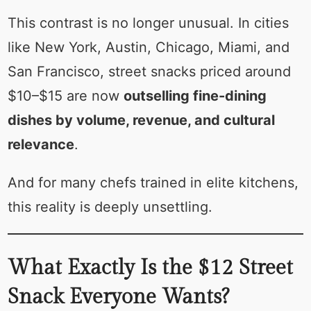
This contrast is no longer unusual. In cities
like New York, Austin, Chicago, Miami, and
San Francisco, street snacks priced around
$10–$15 are now
outselling fine-dining
dishes by volume, revenue, and cultural
relevance
.
And for many chefs trained in elite kitchens,
this reality is deeply unsettling.
What Exactly Is the $12 Street
Snack Everyone Wants?