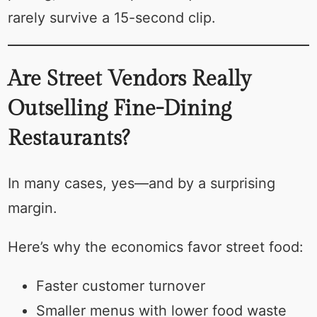
rarely survive a 15-second clip.
Are Street Vendors Really
Outselling Fine-Dining
Restaurants?
In many cases, yes—and by a surprising
margin.
Here’s why the economics favor street food:
Faster customer turnover
Smaller menus with lower food waste