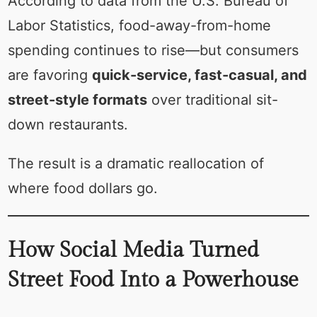
According to data from the U.S. Bureau of
Labor Statistics, food-away-from-home
spending continues to rise—but consumers
are favoring
quick-service, fast-casual, and
street-style formats
over traditional sit-
down restaurants.
The result is a dramatic reallocation of
where food dollars go.
How Social Media Turned
Street Food Into a Powerhouse