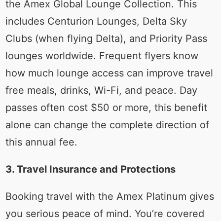
the Amex Global Lounge Collection. This
includes Centurion Lounges, Delta Sky
Clubs (when flying Delta), and Priority Pass
lounges worldwide. Frequent flyers know
how much lounge access can improve travel
free meals, drinks, Wi-Fi, and peace. Day
passes often cost $50 or more, this benefit
alone can change the complete direction of
this annual fee.
3. Travel Insurance and Protections
Booking travel with the Amex Platinum gives
you serious peace of mind. You’re covered