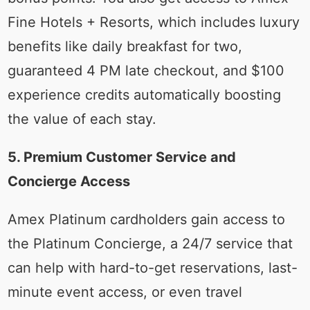
Fine Hotels + Resorts, which includes luxury
benefits like daily breakfast for two,
guaranteed 4 PM late checkout, and $100
experience credits automatically boosting
the value of each stay.
5. Premium Customer Service and
Concierge Access
Amex Platinum cardholders gain access to
the Platinum Concierge, a 24/7 service that
can help with hard-to-get reservations, last-
minute event access, or even travel