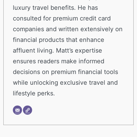
luxury travel benefits. He has
consulted for premium credit card
companies and written extensively on
financial products that enhance
affluent living. Matt’s expertise
ensures readers make informed
decisions on premium financial tools
while unlocking exclusive travel and
lifestyle perks.