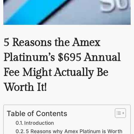
5 Reasons the Amex
Platinum’s $695 Annual
Fee Might Actually Be
Worth It!
Table of Contents
Introduction
5 Reasons why Amex Platinum is Worth