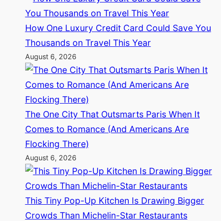
How One Luxury Credit Card Could Save You
Thousands on Travel This Year
August 6, 2026
The One City That Outsmarts Paris When It
Comes to Romance (And Americans Are
Flocking There)
August 6, 2026
This Tiny Pop-Up Kitchen Is Drawing Bigger
Crowds Than Michelin-Star Restaurants