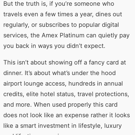
But the truth is, if you’re someone who
travels even a few times a year, dines out
regularly, or subscribes to popular digital
services, the Amex Platinum can quietly pay
you back in ways you didn’t expect.
This isn’t about showing off a fancy card at
dinner. It’s about what’s under the hood
airport lounge access, hundreds in annual
credits, elite hotel status, travel protections,
and more. When used properly this card
does not look like an expense rather it looks
like a smart investment in lifestyle, luxury