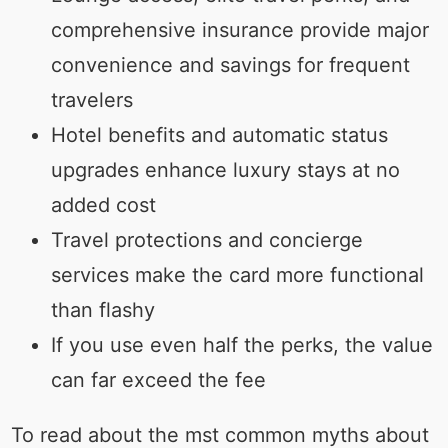
comprehensive insurance provide major
convenience and savings for frequent
travelers
Hotel benefits and automatic status
upgrades enhance luxury stays at no
added cost
Travel protections and concierge
services make the card more functional
than flashy
If you use even half the perks, the value
can far exceed the fee
To read about the mst common myths about