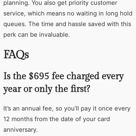
planning. You also get priority customer
service, which means no waiting in long hold
queues. The time and hassle saved with this
perk can be invaluable.
FAQs
Is the $695 fee charged every
year or only the first?
It’s an annual fee, so you’ll pay it once every
12 months from the date of your card
anniversary.