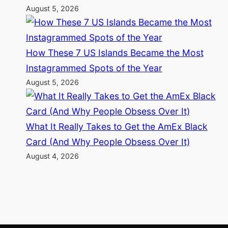
August 5, 2026
How These 7 US Islands Became the Most
Instagrammed Spots of the Year
August 5, 2026
What It Really Takes to Get the AmEx Black
Card (And Why People Obsess Over It)
August 4, 2026