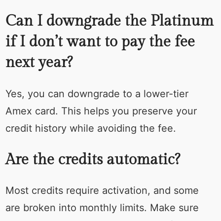
Can I downgrade the Platinum
if I don’t want to pay the fee
next year?
Yes, you can downgrade to a lower-tier
Amex card. This helps you preserve your
credit history while avoiding the fee.
Are the credits automatic?
Most credits require activation, and some
are broken into monthly limits. Make sure