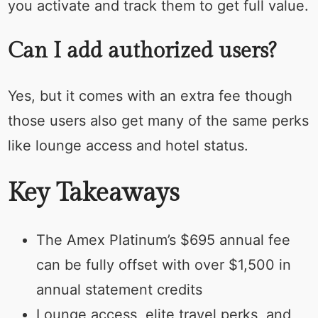
you activate and track them to get full value.
Can I add authorized users?
Yes, but it comes with an extra fee though
those users also get many of the same perks
like lounge access and hotel status.
Key Takeaways
The Amex Platinum’s $695 annual fee
can be fully offset with over $1,500 in
annual statement credits
Lounge access, elite travel perks, and