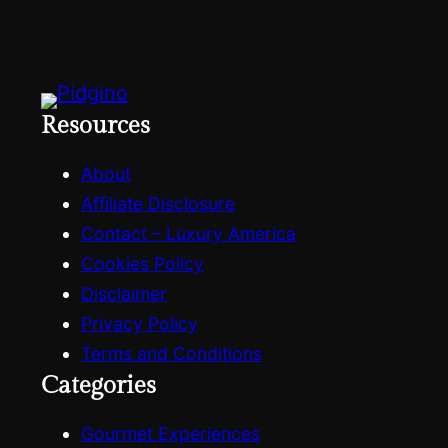
Resources
About
Affiliate Disclosure
Contact – Luxury America
Cookies Policy
Disclaimer
Privacy Policy
Terms and Conditions
Categories
Gourmet Experiences