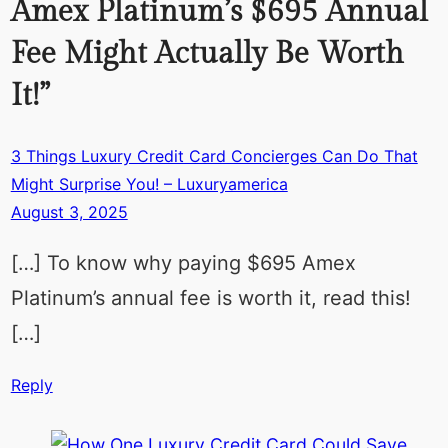
Amex Platinum’s $695 Annual
Fee Might Actually Be Worth
It!”
3 Things Luxury Credit Card Concierges Can Do That
Might Surprise You! – Luxuryamerica
August 3, 2025
[…] To know why paying $695 Amex
Platinum’s annual fee is worth it, read this!
[…]
Reply