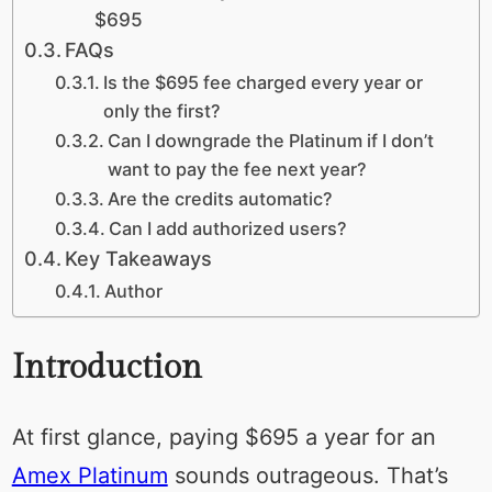
$695
FAQs
Is the $695 fee charged every year or
only the first?
Can I downgrade the Platinum if I don’t
want to pay the fee next year?
Are the credits automatic?
Can I add authorized users?
Key Takeaways
Author
Introduction
At first glance, paying $695 a year for an
Amex Platinum
sounds outrageous. That’s