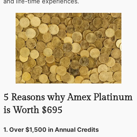
and life-time experiences.
5 Reasons why Amex Platinum
is Worth $695
1. Over $1,500 in Annual Credits