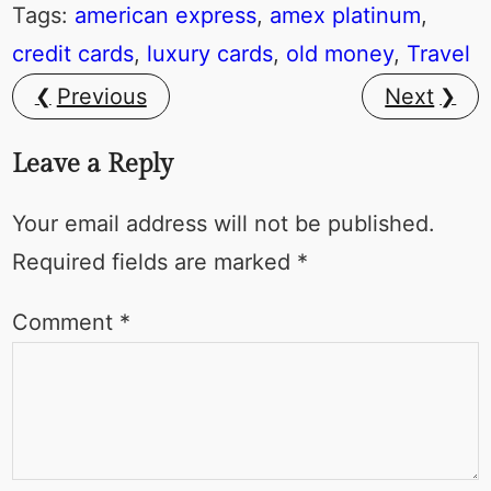
Tags:
american express
, 
amex platinum
, 
credit cards
, 
luxury cards
, 
old money
, 
Travel
Previous
Next
Leave a Reply
Your email address will not be published.
Required fields are marked
*
Comment
*