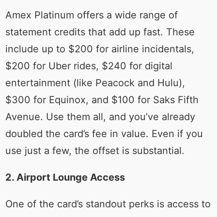
Amex Platinum offers a wide range of
statement credits that add up fast. These
include up to $200 for airline incidentals,
$200 for Uber rides, $240 for digital
entertainment (like Peacock and Hulu),
$300 for Equinox, and $100 for Saks Fifth
Avenue. Use them all, and you’ve already
doubled the card’s fee in value. Even if you
use just a few, the offset is substantial.
2. Airport Lounge Access
One of the card’s standout perks is access to