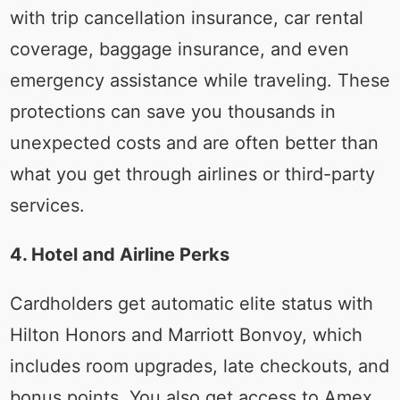
with trip cancellation insurance, car rental
coverage, baggage insurance, and even
emergency assistance while traveling. These
protections can save you thousands in
unexpected costs and are often better than
what you get through airlines or third-party
services.
4. Hotel and Airline Perks
Cardholders get automatic elite status with
Hilton Honors and Marriott Bonvoy, which
includes room upgrades, late checkouts, and
bonus points. You also get access to Amex