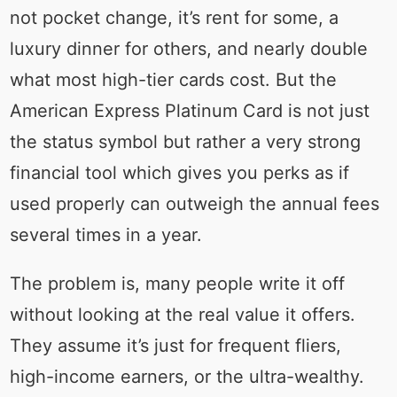
not pocket change, it’s rent for some, a
luxury dinner for others, and nearly double
what most high-tier cards cost. But the
American Express Platinum Card is not just
the status symbol but rather a very strong
financial tool which gives you perks as if
used properly can outweigh the annual fees
several times in a year.
The problem is, many people write it off
without looking at the real value it offers.
They assume it’s just for frequent fliers,
high-income earners, or the ultra-wealthy.