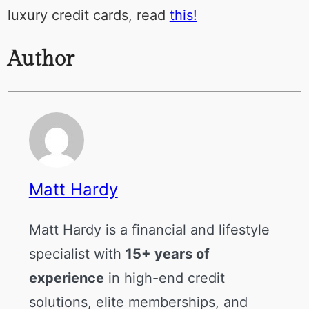
luxury credit cards, read
this!
Author
Matt Hardy
Matt Hardy is a financial and lifestyle
specialist with
15+ years of
experience
in high-end credit
solutions, elite memberships, and