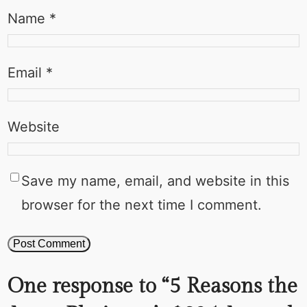
Name
*
Email
*
Website
Save my name, email, and website in this
browser for the next time I comment.
One response to “5 Reasons the