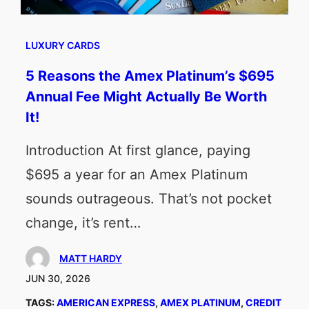
LUXURY CARDS
5 Reasons the Amex Platinum’s $695
Annual Fee Might Actually Be Worth
It!
Introduction At first glance, paying
$695 a year for an Amex Platinum
sounds outrageous. That’s not pocket
change, it’s rent…
MATT HARDY
JUN 30, 2026
TAGS:
AMERICAN EXPRESS
, 
AMEX PLATINUM
, 
CREDIT