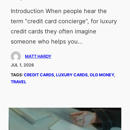
Introduction When people hear the
term “credit card concierge”, for luxury
credit cards they often imagine
someone who helps you…
MATT HARDY
JUL 1, 2026
TAGS:
CREDIT CARDS
, 
LUXURY CARDS
, 
OLD MONEY
, 
TRAVEL