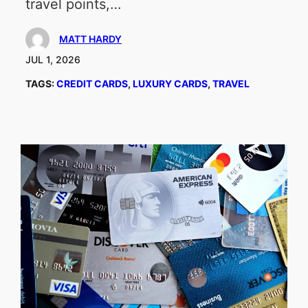
travel points,…
MATT HARDY
JUL 1, 2026
TAGS:
CREDIT CARDS
, 
LUXURY CARDS
, 
TRAVEL