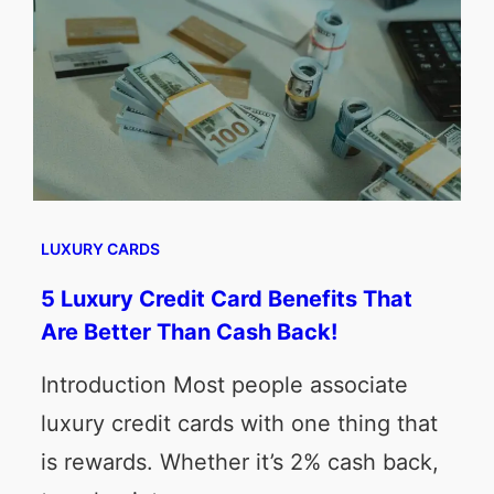
LUXURY CARDS
5 Luxury Credit Card Benefits That
Are Better Than Cash Back!
Introduction Most people associate
luxury credit cards with one thing that
is rewards. Whether it’s 2% cash back,