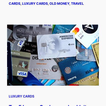
CARDS
, 
LUXURY CARDS
, 
OLD MONEY
, 
TRAVEL
LUXURY CARDS