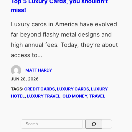
Top 5 Luxury Cards, you shouldn’t
miss!
Luxury cards in America have evolved
far beyond flashy metal designs and
high annual fees. Today, they’re about
access to…
MATT HARDY
JUN 28, 2026
TAGS:
CREDIT CARDS
, 
LUXURY CARDS
, 
LUXURY
HOTEL
, 
LUXURY TRAVEL
, 
OLD MONEY
, 
TRAVEL
S