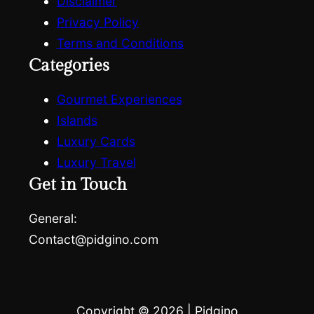
Disclaimer
Privacy Policy
Terms and Conditions
Categories
Gourmet Experiences
Islands
Luxury Cards
Luxury Travel
Get in Touch
General:
Contact@pidgino.com
Copyright © 2026
|
Pidgino