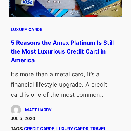
LUXURY CARDS
5 Reasons the Amex Platinum Is Still
the Most Luxurious Credit Card in
America
It’s more than a metal card, it’s a
financial lifestyle upgrade. A credit
card is one of the most common…
MATT HARDY
JUL 5, 2026
TAGS:
CREDIT CARDS
, 
LUXURY CARDS
, 
TRAVEL