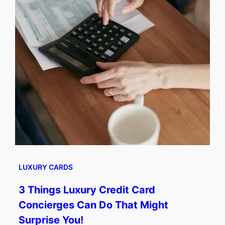
LUXURY CARDS
3 Things Luxury Credit Card
Concierges Can Do That Might
Surprise You!