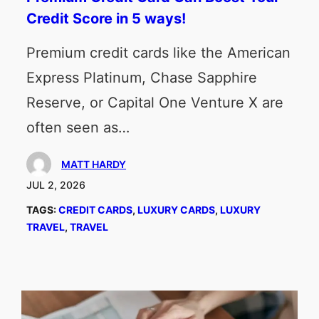
Credit Score in 5 ways!
Premium credit cards like the American
Express Platinum, Chase Sapphire
Reserve, or Capital One Venture X are
often seen as…
MATT HARDY
JUL 2, 2026
TAGS:
CREDIT CARDS
, 
LUXURY CARDS
, 
LUXURY
TRAVEL
, 
TRAVEL