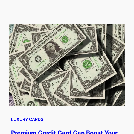
LUXURY CARDS
Premium Credit Card Can Boost Your