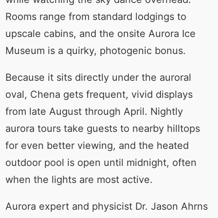
Rooms range from standard lodgings to
upscale cabins, and the onsite Aurora Ice
Museum is a quirky, photogenic bonus.
Because it sits directly under the auroral
oval, Chena gets frequent, vivid displays
from late August through April. Nightly
aurora tours take guests to nearby hilltops
for even better viewing, and the heated
outdoor pool is open until midnight, often
when the lights are most active.
Aurora expert and physicist Dr. Jason Ahrns