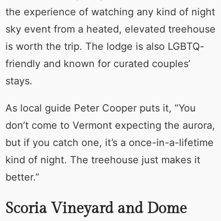
the experience of watching any kind of night
sky event from a heated, elevated treehouse
is worth the trip. The lodge is also LGBTQ-
friendly and known for curated couples’
stays.
As local guide Peter Cooper puts it, “You
don’t come to Vermont expecting the aurora,
but if you catch one, it’s a once-in-a-lifetime
kind of night. The treehouse just makes it
better.”
Scoria Vineyard and Dome