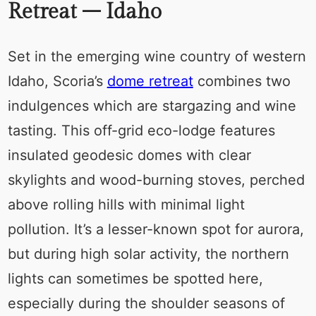
Retreat – Idaho
Set in the emerging wine country of western
Idaho, Scoria’s
dome retreat
combines two
indulgences which are stargazing and wine
tasting. This off-grid eco-lodge features
insulated geodesic domes with clear
skylights and wood-burning stoves, perched
above rolling hills with minimal light
pollution. It’s a lesser-known spot for aurora,
but during high solar activity, the northern
lights can sometimes be spotted here,
especially during the shoulder seasons of