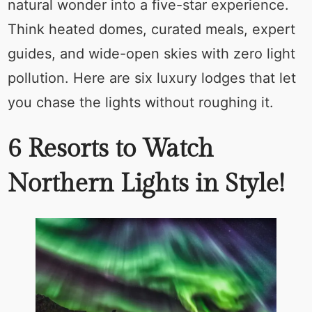
natural wonder into a five-star experience.
Think heated domes, curated meals, expert
guides, and wide-open skies with zero light
pollution. Here are six luxury lodges that let
you chase the lights without roughing it.
6 Resorts to Watch
Northern Lights in Style!