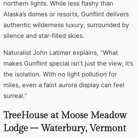
northern lights. While less flashy than
Alaska’s domes or resorts, Gunflint delivers
authentic wilderness luxury, surrounded by
silence and star-filled skies.
Naturalist John Latimer explains, “What
makes Gunflint special isn’t just the view, it’s
the isolation. With no light pollution for
miles, even a faint aurora display can feel
surreal.”
TreeHouse at Moose Meadow
Lodge – Waterbury, Vermont