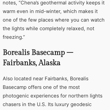
notes, “Chena’s geothermal activity keeps it
warm even in mid-winter, which makes it
one of the few places where you can watch
the lights while completely relaxed, not
freezing.”
Borealis Basecamp –
Fairbanks, Alaska
Also located near Fairbanks, Borealis
Basecamp offers one of the most
photogenic experiences for northern lights
chasers in the U.S. Its luxury geodesic