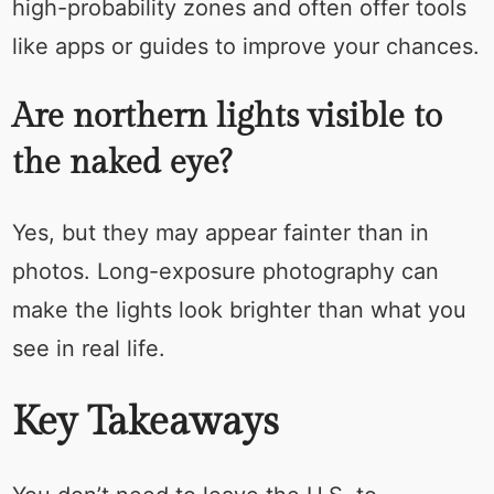
high-probability zones and often offer tools
like apps or guides to improve your chances.
Are northern lights visible to
the naked eye?
Yes, but they may appear fainter than in
photos. Long-exposure photography can
make the lights look brighter than what you
see in real life.
Key Takeaways