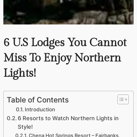
6 U.S Lodges You Cannot
Miss To Enjoy Northern
Lights!
Table of Contents
Introduction
6 Resorts to Watch Northern Lights in
Style!
Chena Hot Springs Resort – Fairbanks,