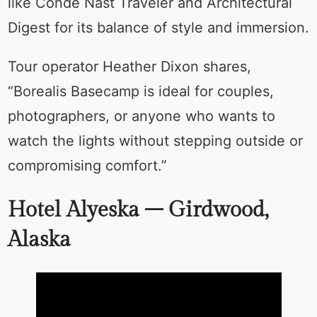
like Condé Nast Traveler and Architectural
Digest for its balance of style and immersion.
Tour operator Heather Dixon shares,
“Borealis Basecamp is ideal for couples,
photographers, or anyone who wants to
watch the lights without stepping outside or
compromising comfort.”
Hotel Alyeska – Girdwood,
Alaska