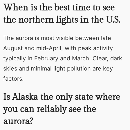
When is the best time to see
the northern lights in the U.S.
The aurora is most visible between late
August and mid-April, with peak activity
typically in February and March. Clear, dark
skies and minimal light pollution are key
factors.
Is Alaska the only state where
you can reliably see the
aurora?