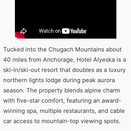
Tucked into the Chugach Mountains about
40 miles from Anchorage, Hotel Alyeska is a
ski-in/ski-out resort that doubles as a luxury
northern lights lodge during peak aurora
season. The property blends alpine charm
with five-star comfort, featuring an award-
winning spa, multiple restaurants, and cable
car access to mountain-top viewing spots.