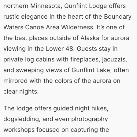
northern Minnesota, Gunflint Lodge offers
rustic elegance in the heart of the Boundary
Waters Canoe Area Wilderness. It’s one of
the best places outside of Alaska for aurora
viewing in the Lower 48. Guests stay in
private log cabins with fireplaces, jacuzzis,
and sweeping views of Gunflint Lake, often
mirrored with the colors of the aurora on
clear nights.
The lodge offers guided night hikes,
dogsledding, and even photography
workshops focused on capturing the