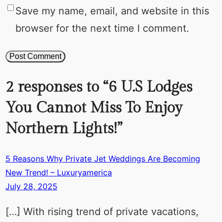
Save my name, email, and website in this
browser for the next time I comment.
2 responses to “6 U.S Lodges
You Cannot Miss To Enjoy
Northern Lights!”
5 Reasons Why Private Jet Weddings Are Becoming
New Trend! – Luxuryamerica
July 28, 2025
[…] With rising trend of private vacations,