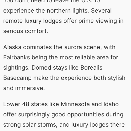
You don’t need to leave the U.S. to
experience the northern lights. Several
remote luxury lodges offer prime viewing in
serious comfort.
Alaska dominates the aurora scene, with
Fairbanks being the most reliable area for
sightings. Domed stays like Borealis
Basecamp make the experience both stylish
and immersive.
Lower 48 states like Minnesota and Idaho
offer surprisingly good opportunities during
strong solar storms, and luxury lodges there