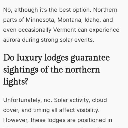
No, although it’s the best option. Northern
parts of Minnesota, Montana, Idaho, and
even occasionally Vermont can experience
aurora during strong solar events.
Do luxury lodges guarantee
sightings of the northern
lights?
Unfortunately, no. Solar activity, cloud
cover, and timing all affect visibility.
However, these lodges are positioned in