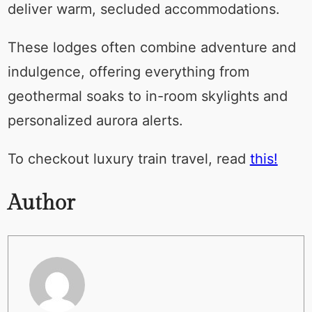
deliver warm, secluded accommodations.
These lodges often combine adventure and
indulgence, offering everything from
geothermal soaks to in-room skylights and
personalized aurora alerts.
To checkout luxury train travel, read
this!
Author