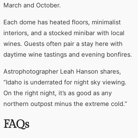
March and October.
Each dome has heated floors, minimalist
interiors, and a stocked minibar with local
wines. Guests often pair a stay here with
daytime wine tastings and evening bonfires.
Astrophotographer Leah Hanson shares,
“Idaho is underrated for night sky viewing.
On the right night, it’s as good as any
northern outpost minus the extreme cold.”
FAQs