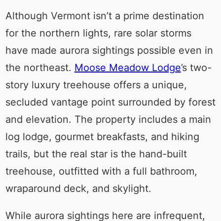
Although Vermont isn’t a prime destination
for the northern lights, rare solar storms
have made aurora sightings possible even in
the northeast.
Moose Meadow Lodge
’s two-
story luxury treehouse offers a unique,
secluded vantage point surrounded by forest
and elevation. The property includes a main
log lodge, gourmet breakfasts, and hiking
trails, but the real star is the hand-built
treehouse, outfitted with a full bathroom,
wraparound deck, and skylight.
While aurora sightings here are infrequent,