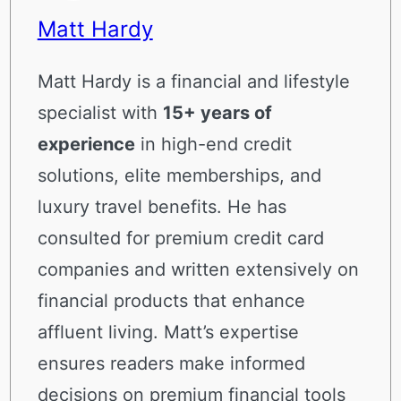
Matt Hardy
Matt Hardy is a financial and lifestyle
specialist with
15+ years of
experience
in high-end credit
solutions, elite memberships, and
luxury travel benefits. He has
consulted for premium credit card
companies and written extensively on
financial products that enhance
affluent living. Matt’s expertise
ensures readers make informed
decisions on premium financial tools