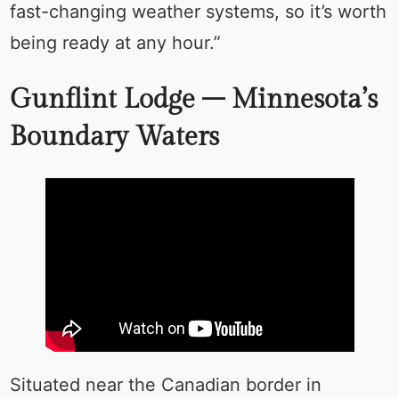
fast-changing weather systems, so it’s worth
being ready at any hour.”
Gunflint Lodge – Minnesota’s
Boundary Waters
Situated near the Canadian border in