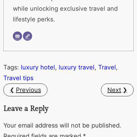
while unlocking exclusive travel and
lifestyle perks.
Tags:
luxury hotel
, 
luxury travel
, 
Travel
, 
Travel tips
Previous
Next
Leave a Reply
Your email address will not be published.
Required fields are marked
*