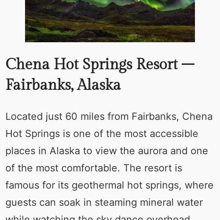
Chena Hot Springs Resort –
Fairbanks, Alaska
Located just 60 miles from Fairbanks, Chena
Hot Springs is one of the most accessible
places in Alaska to view the aurora and one
of the most comfortable. The resort is
famous for its geothermal hot springs, where
guests can soak in steaming mineral water
while watching the sky dance overhead.