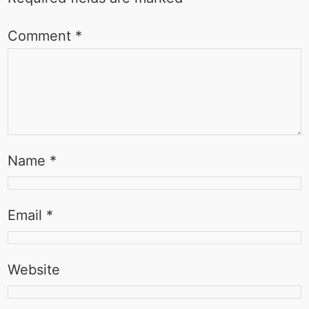
Comment
*
Name
*
Email
*
Website