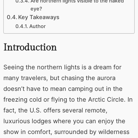
Are northern lights visible to the naked
eye?
Key Takeaways
Author
Introduction
Seeing the northern lights is a dream for
many travelers, but chasing the aurora
doesn’t have to mean camping out in the
freezing cold or flying to the Arctic Circle. In
fact, the U.S. offers several remote,
luxurious lodges where you can enjoy the
show in comfort, surrounded by wilderness