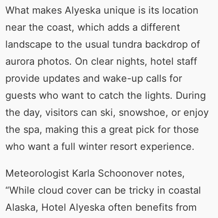
What makes Alyeska unique is its location
near the coast, which adds a different
landscape to the usual tundra backdrop of
aurora photos. On clear nights, hotel staff
provide updates and wake-up calls for
guests who want to catch the lights. During
the day, visitors can ski, snowshoe, or enjoy
the spa, making this a great pick for those
who want a full winter resort experience.
Meteorologist Karla Schoonover notes,
“While cloud cover can be tricky in coastal
Alaska, Hotel Alyeska often benefits from