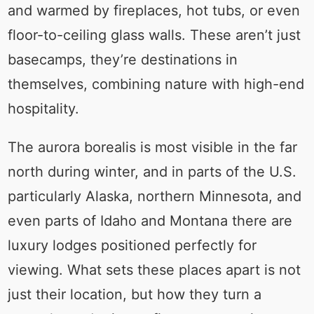
and warmed by fireplaces, hot tubs, or even
floor-to-ceiling glass walls. These aren’t just
basecamps, they’re destinations in
themselves, combining nature with high-end
hospitality.
The aurora borealis is most visible in the far
north during winter, and in parts of the U.S.
particularly Alaska, northern Minnesota, and
even parts of Idaho and Montana there are
luxury lodges positioned perfectly for
viewing. What sets these places apart is not
just their location, but how they turn a