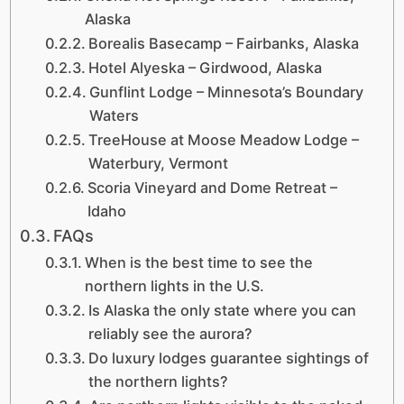
Alaska
Borealis Basecamp – Fairbanks, Alaska
Hotel Alyeska – Girdwood, Alaska
Gunflint Lodge – Minnesota’s Boundary
Waters
TreeHouse at Moose Meadow Lodge –
Waterbury, Vermont
Scoria Vineyard and Dome Retreat –
Idaho
FAQs
When is the best time to see the
northern lights in the U.S.
Is Alaska the only state where you can
reliably see the aurora?
Do luxury lodges guarantee sightings of
the northern lights?