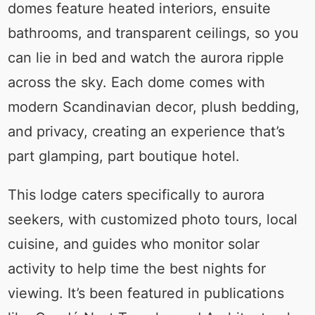
domes feature heated interiors, ensuite
bathrooms, and transparent ceilings, so you
can lie in bed and watch the aurora ripple
across the sky. Each dome comes with
modern Scandinavian decor, plush bedding,
and privacy, creating an experience that’s
part glamping, part boutique hotel.
This lodge caters specifically to aurora
seekers, with customized photo tours, local
cuisine, and guides who monitor solar
activity to help time the best nights for
viewing. It’s been featured in publications