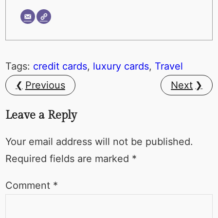
Tags:
credit cards
, 
luxury cards
, 
Travel
Previous
Next
Leave a Reply
Your email address will not be published.
Required fields are marked
*
Comment
*