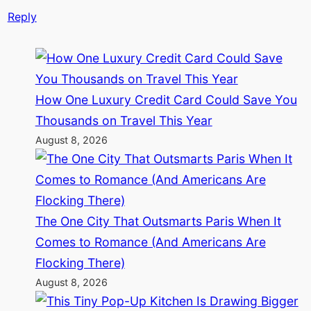
Reply
How One Luxury Credit Card Could Save You
Thousands on Travel This Year
August 8, 2026
The One City That Outsmarts Paris When It
Comes to Romance (And Americans Are
Flocking There)
August 8, 2026