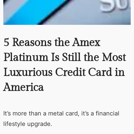
5 Reasons the Amex
Platinum Is Still the Most
Luxurious Credit Card in
America
It’s more than a metal card, it’s a financial
lifestyle upgrade.