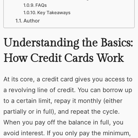
FAQs
Key Takeaways
Author
Understanding the Basics:
How Credit Cards Work
At its core, a credit card gives you access to
a revolving line of credit. You can borrow up
to a certain limit, repay it monthly (either
partially or in full), and repeat the cycle.
When you pay off the balance in full, you
avoid interest. If you only pay the minimum,