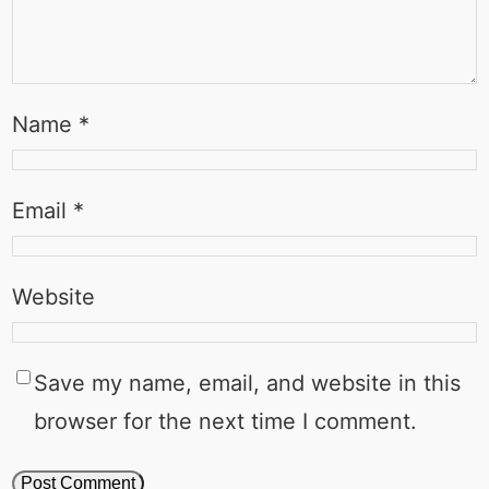
Name
*
Email
*
Website
Save my name, email, and website in this
browser for the next time I comment.