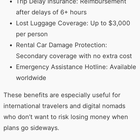
Trip Delay Insurance: Reimbursement
after delays of 6+ hours
Lost Luggage Coverage: Up to $3,000
per person
Rental Car Damage Protection:
Secondary coverage with no extra cost
Emergency Assistance Hotline: Available
worldwide
These benefits are especially useful for
international travelers and digital nomads
who don’t want to risk losing money when
plans go sideways.