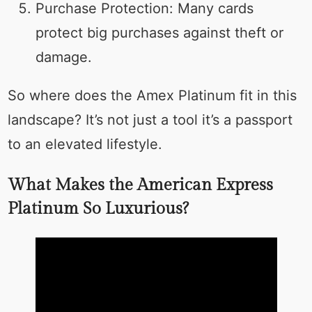
Purchase Protection: Many cards
protect big purchases against theft or
damage.
So where does the Amex Platinum fit in this
landscape? It’s not just a tool it’s a passport
to an elevated lifestyle.
What Makes the American Express
Platinum So Luxurious?