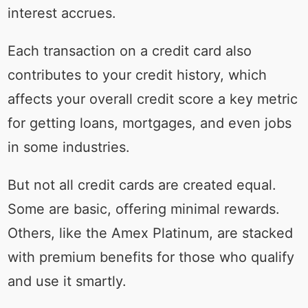
interest accrues.
Each transaction on a credit card also
contributes to your credit history, which
affects your overall credit score a key metric
for getting loans, mortgages, and even jobs
in some industries.
But not all credit cards are created equal.
Some are basic, offering minimal rewards.
Others, like the Amex Platinum, are stacked
with premium benefits for those who qualify
and use it smartly.