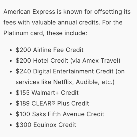
American Express is known for offsetting its
fees with valuable annual credits. For the
Platinum card, these include:
$200 Airline Fee Credit
$200 Hotel Credit (via Amex Travel)
$240 Digital Entertainment Credit (on
services like Netflix, Audible, etc.)
$155 Walmart+ Credit
$189 CLEAR® Plus Credit
$100 Saks Fifth Avenue Credit
$300 Equinox Credit