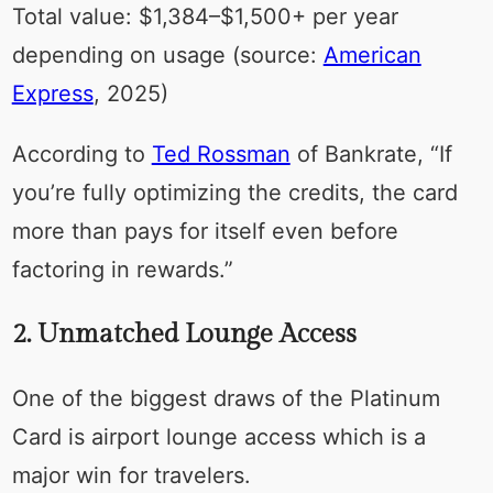
Total value: $1,384–$1,500+ per year
depending on usage (source:
American
Express
, 2025)
According to
Ted Rossman
of Bankrate, “If
you’re fully optimizing the credits, the card
more than pays for itself even before
factoring in rewards.”
2. Unmatched Lounge Access
One of the biggest draws of the Platinum
Card is airport lounge access which is a
major win for travelers.