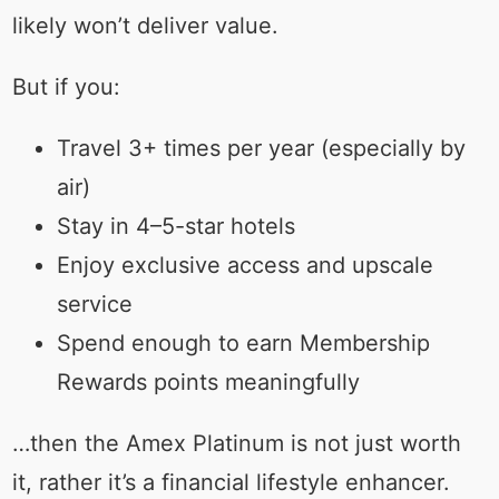
likely won’t deliver value.
But if you:
Travel 3+ times per year (especially by
air)
Stay in 4–5-star hotels
Enjoy exclusive access and upscale
service
Spend enough to earn Membership
Rewards points meaningfully
…then the Amex Platinum is not just worth
it, rather it’s a financial lifestyle enhancer.