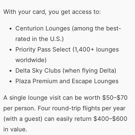
With your card, you get access to:
Centurion Lounges (among the best-
rated in the U.S.)
Priority Pass Select (1,400+ lounges
worldwide)
Delta Sky Clubs (when flying Delta)
Plaza Premium and Escape Lounges
A single lounge visit can be worth $50–$70
per person. Four round-trip flights per year
(with a guest) can easily return $400–$600
in value.