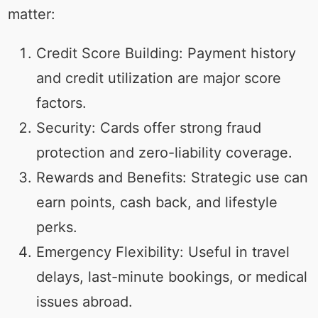
matter:
Credit Score Building: Payment history
and credit utilization are major score
factors.
Security: Cards offer strong fraud
protection and zero-liability coverage.
Rewards and Benefits: Strategic use can
earn points, cash back, and lifestyle
perks.
Emergency Flexibility: Useful in travel
delays, last-minute bookings, or medical
issues abroad.