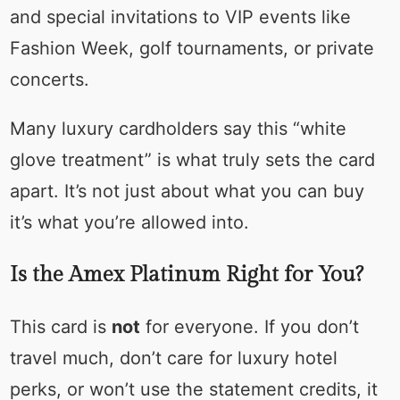
and special invitations to VIP events like
Fashion Week, golf tournaments, or private
concerts.
Many luxury cardholders say this “white
glove treatment” is what truly sets the card
apart. It’s not just about what you can buy
it’s what you’re allowed into.
Is the Amex Platinum Right for You?
This card is
not
for everyone. If you don’t
travel much, don’t care for luxury hotel
perks, or won’t use the statement credits, it