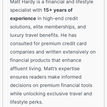
Matt Hardy is a financial and lifestyle
specialist with
15+ years of
experience
in high-end credit
solutions, elite memberships, and
luxury travel benefits. He has
consulted for premium credit card
companies and written extensively on
financial products that enhance
affluent living. Matt’s expertise
ensures readers make informed
decisions on premium financial tools
while unlocking exclusive travel and
lifestyle perks.