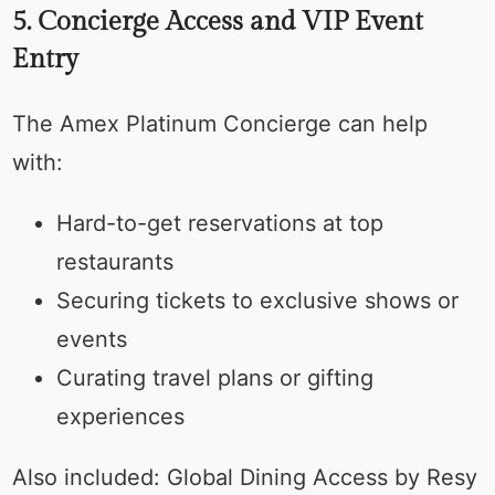
5. Concierge Access and VIP Event
Entry
The Amex Platinum Concierge can help
with:
Hard-to-get reservations at top
restaurants
Securing tickets to exclusive shows or
events
Curating travel plans or gifting
experiences
Also included: Global Dining Access by Resy