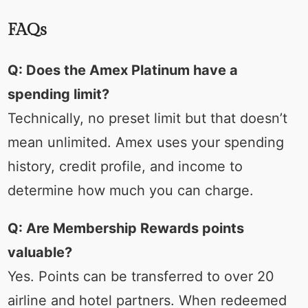
FAQs
Q: Does the Amex Platinum have a
spending limit?
Technically, no preset limit but that doesn’t
mean unlimited. Amex uses your spending
history, credit profile, and income to
determine how much you can charge.
Q: Are Membership Rewards points
valuable?
Yes. Points can be transferred to over 20
airline and hotel partners. When redeemed