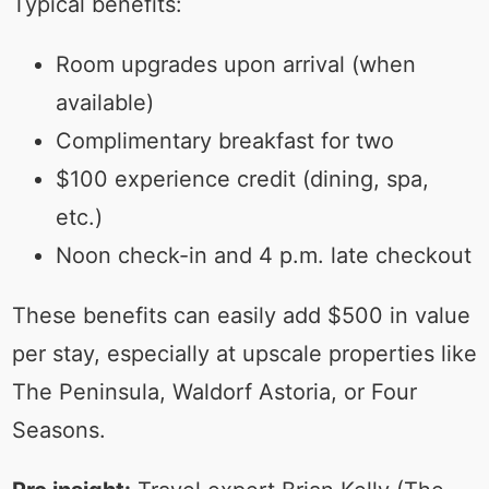
Typical benefits:
Room upgrades upon arrival (when
available)
Complimentary breakfast for two
$100 experience credit (dining, spa,
etc.)
Noon check-in and 4 p.m. late checkout
These benefits can easily add $500 in value
per stay, especially at upscale properties like
The Peninsula, Waldorf Astoria, or Four
Seasons.