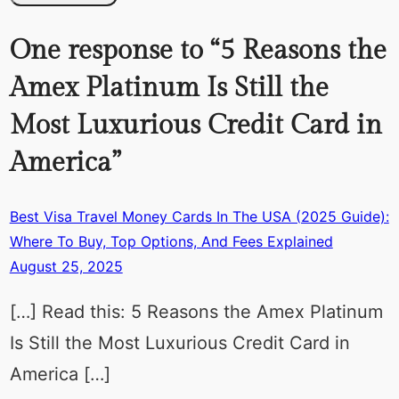
One response to “5 Reasons the
Amex Platinum Is Still the
Most Luxurious Credit Card in
America”
Best Visa Travel Money Cards In The USA (2025 Guide):
Where To Buy, Top Options, And Fees Explained
August 25, 2025
[…] Read this: 5 Reasons the Amex Platinum
Is Still the Most Luxurious Credit Card in
America […]