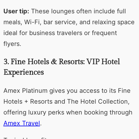
User tip:
These lounges often include full
meals, Wi-Fi, bar service, and relaxing space
ideal for business travelers or frequent
flyers.
3. Fine Hotels & Resorts: VIP Hotel
Experiences
Amex Platinum gives you access to its Fine
Hotels + Resorts and The Hotel Collection,
offering luxury perks when booking through
Amex Travel
.