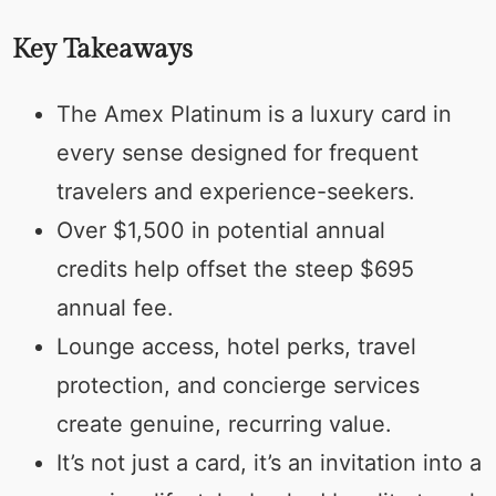
Key Takeaways
The Amex Platinum is a luxury card in
every sense designed for frequent
travelers and experience-seekers.
Over $1,500 in potential annual
credits help offset the steep $695
annual fee.
Lounge access, hotel perks, travel
protection, and concierge services
create genuine, recurring value.
It’s not just a card, it’s an invitation into a