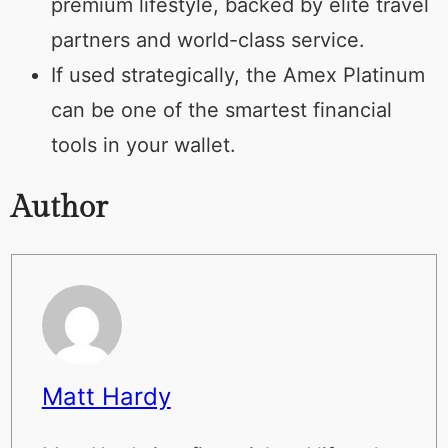
premium lifestyle, backed by elite travel
partners and world-class service.
If used strategically, the Amex Platinum
can be one of the smartest financial
tools in your wallet.
Author
Matt Hardy