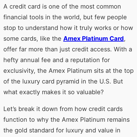
A credit card is one of the most common
financial tools in the world, but few people
stop to understand how it truly works or how
some cards, like the
Amex Platinum Card
,
offer far more than just credit access. With a
hefty annual fee and a reputation for
exclusivity, the Amex Platinum sits at the top
of the luxury card pyramid in the U.S. But
what exactly makes it so valuable?
Let’s break it down from how credit cards
function to why the Amex Platinum remains
the gold standard for luxury and value in