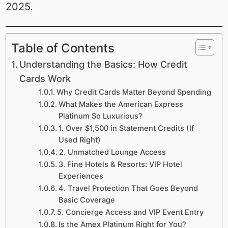
2025.
Table of Contents
Understanding the Basics: How Credit
Cards Work
Why Credit Cards Matter Beyond Spending
What Makes the American Express
Platinum So Luxurious?
1. Over $1,500 in Statement Credits (If
Used Right)
2. Unmatched Lounge Access
3. Fine Hotels & Resorts: VIP Hotel
Experiences
4. Travel Protection That Goes Beyond
Basic Coverage
5. Concierge Access and VIP Event Entry
Is the Amex Platinum Right for You?