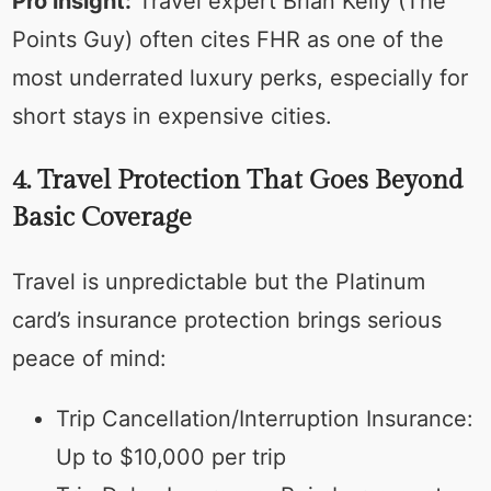
Pro insight:
Travel expert Brian Kelly (The
Points Guy) often cites FHR as one of the
most underrated luxury perks, especially for
short stays in expensive cities.
4. Travel Protection That Goes Beyond
Basic Coverage
Travel is unpredictable but the Platinum
card’s insurance protection brings serious
peace of mind:
Trip Cancellation/Interruption Insurance:
Up to $10,000 per trip