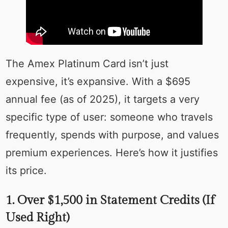
The Amex Platinum Card isn’t just
expensive, it’s expansive. With a $695
annual fee (as of 2025), it targets a very
specific type of user: someone who travels
frequently, spends with purpose, and values
premium experiences. Here’s how it justifies
its price.
1. Over $1,500 in Statement Credits (If
Used Right)