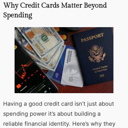
Why Credit Cards Matter Beyond
Spending
Having a good credit card isn’t just about
spending power it’s about building a
reliable financial identity. Here’s why they