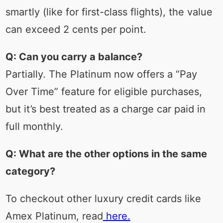
smartly (like for first-class flights), the value
can exceed 2 cents per point.
Q: Can you carry a balance?
Partially. The Platinum now offers a “Pay
Over Time” feature for eligible purchases,
but it’s best treated as a charge car paid in
full monthly.
Q: What are the other options in the same
category?
To checkout other luxury credit cards like
Amex Platinum, read
here.