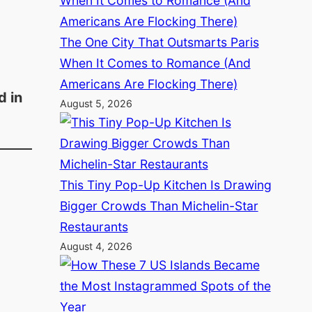
The One City That Outsmarts Paris
When It Comes to Romance (And
Americans Are Flocking There)
d in
August 5, 2026
This Tiny Pop-Up Kitchen Is Drawing
Bigger Crowds Than Michelin-Star
Restaurants
August 4, 2026