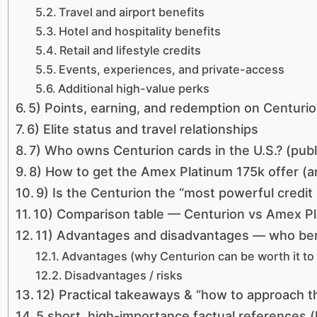
Travel and airport benefits
Hotel and hospitality benefits
Retail and lifestyle credits
Events, experiences, and private-access
Additional high-value perks
5) Points, earning, and redemption on Centuri
6) Elite status and travel relationships
7) Who owns Centurion cards in the U.S.? (publ
8) How to get the Amex Platinum 175k offer (
9) Is the Centurion the “most powerful credit 
10) Comparison table — Centurion vs Amex P
11) Advantages and disadvantages — who ben
Advantages (why Centurion can be worth it to 
Disadvantages / risks
12) Practical takeaways & “how to approach t
5 short, high-importance factual references (