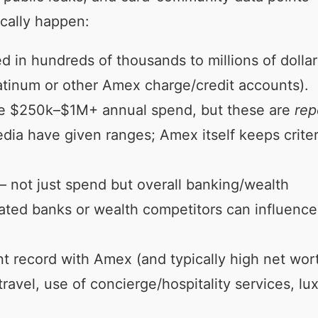
ically happen:
d in hundreds of thousands to millions of dollar
atinum or other Amex charge/credit accounts).
ere $250k–$1M+ annual spend, but these are
rep
ia have given ranges; Amex itself keeps criter
 not just spend but overall banking/wealth
ated banks or wealth competitors can influence
 record with Amex (and typically high net wort
ravel, use of concierge/hospitality services, lu