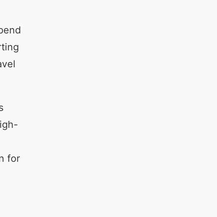
spend
rting
avel
s
igh-
n for