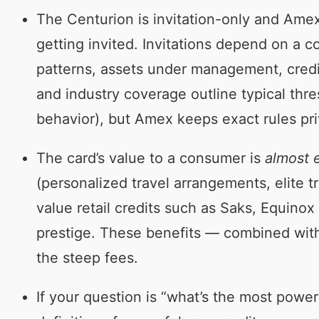
The Centurion is invitation-only and Amex 
getting invited. Invitations depend on a c
patterns, assets under management, credit 
and industry coverage outline typical thr
behavior), but Amex keeps exact rules pri
The card’s value to a consumer is
almost e
(personalized travel arrangements, elite t
value retail credits such as Saks, Equinox 
prestige. These benefits — combined with 
the steep fees.
If your question is “what’s the most powe