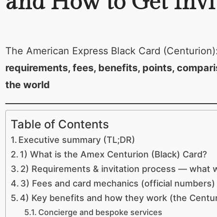
and How to Get Invi
The American Express Black Card (Centurion)
requirements, fees, benefits, points, compari
the world
Table of Contents
Executive summary (TL;DR)
1) What is the Amex Centurion (Black) Card?
2) Requirements & invitation process — what
3) Fees and card mechanics (official numbers)
4) Key benefits and how they work (the Centur
Concierge and bespoke services