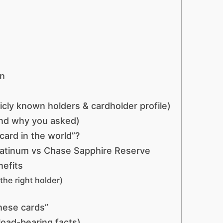
on
icly known holders & cardholder profile)
and why you asked)
card in the world”?
latinum vs Chase Sapphire Reserve
efits
the right holder)
hese cards”
load-bearing facts)