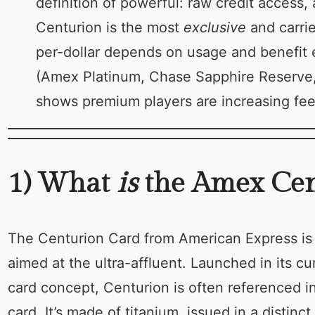
definition of powerful: raw credit access,
Centurion is the most
exclusive
and carrie
per-dollar depends on usage and benefit 
(Amex Platinum, Chase Sapphire Reserve, 
shows premium players are increasing fees
1) What
is
the Amex Cent
The Centurion Card from American Express is th
aimed at the ultra-affluent. Launched in its cu
card concept, Centurion is often referenced in
card. It’s made of titanium, issued in a distinc