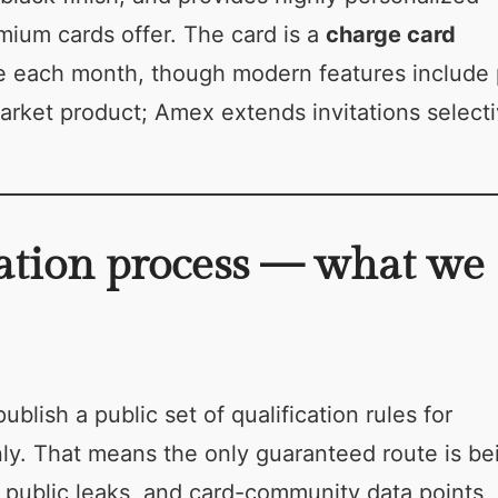
ium cards offer. The card is a
charge card
nce each month, though modern features include
arket product; Amex extends invitations selecti
ation process — what we
ublish a public set of qualification rules for
only. That means the only guaranteed route is be
 public leaks, and card-community data points