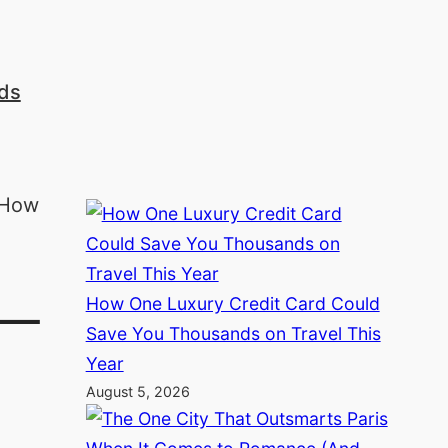
nds
How One Luxury Credit Card Could
 –
Save You Thousands on Travel This
Year
August 5, 2026