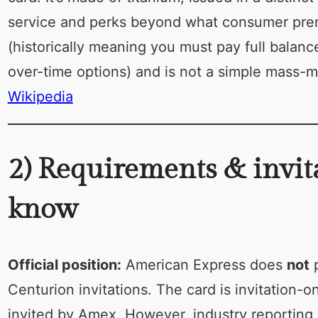
service and perks beyond what consumer prem
(historically meaning you must pay full bala
over-time options) and is not a simple mass-m
Wikipedia
2) Requirements & invit
know
Official position:
American Express does
not
p
Centurion invitations. The card is invitation-
invited by Amex. However, industry reporting,