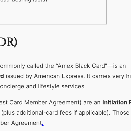
DR)
ommonly called the “Amex Black Card”—is an
rd
issued by American Express. It carries very h
oncierge and lifestyle services.
 latest Card Member Agreement) are an
Initiation 
(plus additional-card fees if applicable). Those
ember Agreement
.