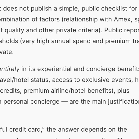
does not publish a simple, public checklist for
ombination of factors (relationship with Amex, 
quality and other private criteria). Public repo
esholds (very high annual spend and premium tr
vate.
ntirely
in its experiential and concierge benefit
ravel/hotel status, access to exclusive events, h
credits, premium airline/hotel benefits), plus
personal concierge — are the main justificatio
rful credit card,” the answer depends on the