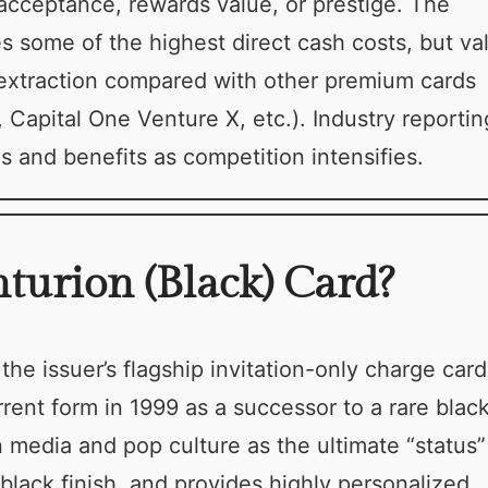
 acceptance, rewards value, or prestige. The
s some of the highest direct cash costs, but va
extraction compared with other premium cards
Capital One Venture X, etc.). Industry reportin
 and benefits as competition intensifies.
urion (Black) Card?
e issuer’s flagship invitation-only charge card
rrent form in 1999 as a successor to a rare blac
 media and pop culture as the ultimate “status”
t black finish, and provides highly personalized