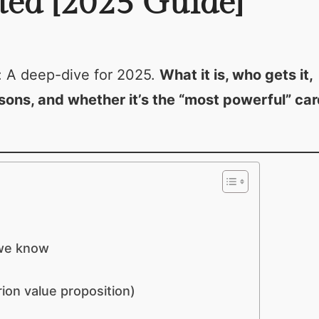
ted [2025 Guide]
: A deep-dive for 2025.
What it is, who gets it,
sons, and whether it’s the “most powerful” car
 we know
ion value proposition)