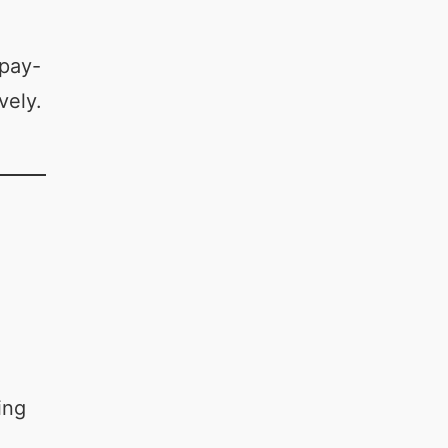
 pay-
vely.
ing