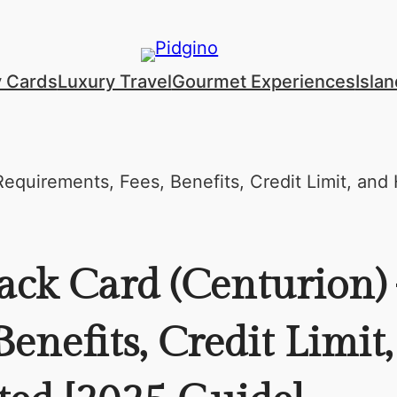
y Cards
Luxury Travel
Gourmet Experiences
Isla
ack Card (Centurion)
enefits, Credit Limit,