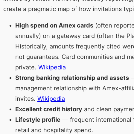
create a pragmatic map of how invitations typ
High spend on Amex cards
(often reporte
annually) on a gateway card (often the Pl
Historically, amounts frequently cited w
not guarantees. Card communities and med
private.
Wikipedia
Strong banking relationship and assets
—
management relationship with Amex-affili
invites.
Wikipedia
Excellent credit history
and clean payment
Lifestyle profile
— frequent international t
retail and hospitality spend.