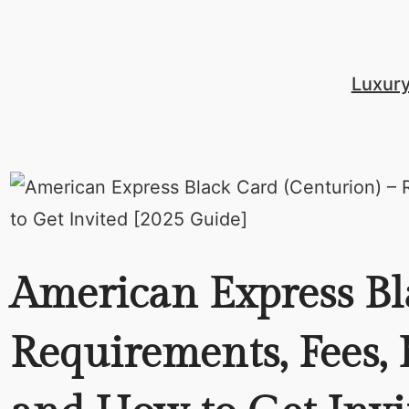
Skip
to
content
Luxur
American Express Bl
Requirements, Fees, B