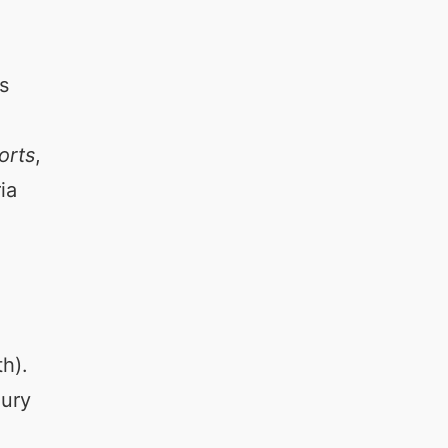
s
orts
,
ia
h).
xury