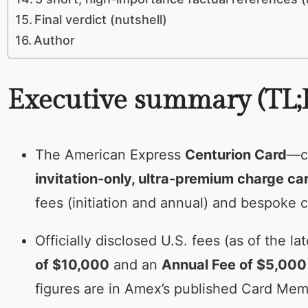
Final verdict (nutshell)
Author
Executive summary (TL;
The American Express
Centurion Card
—c
invitation-only, ultra-premium charge ca
fees (initiation and annual) and bespoke c
Officially disclosed U.S. fees (as of the
of $10,000
and an
Annual Fee of $5,000
figures are in Amex’s published Card M