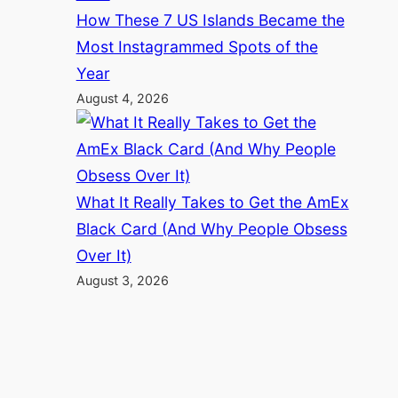
How These 7 US Islands Became the
Most Instagrammed Spots of the
Year
August 4, 2026
What It Really Takes to Get the AmEx
Black Card (And Why People Obsess
Over It)
August 3, 2026