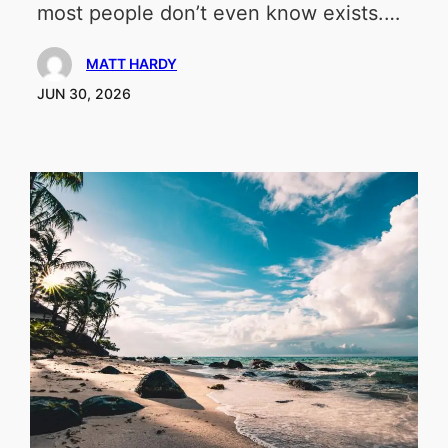
most people don’t even know exists.…
MATT HARDY
JUN 30, 2026