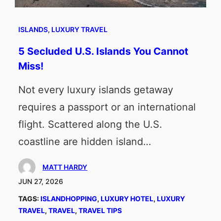
ISLANDS
, 
LUXURY TRAVEL
5 Secluded U.S. Islands You Cannot
Miss!
Not every luxury islands getaway
requires a passport or an international
flight. Scattered along the U.S.
coastline are hidden island…
MATT HARDY
JUN 27, 2026
TAGS:
ISLANDHOPPING
, 
LUXURY HOTEL
, 
LUXURY
TRAVEL
, 
TRAVEL
, 
TRAVEL TIPS