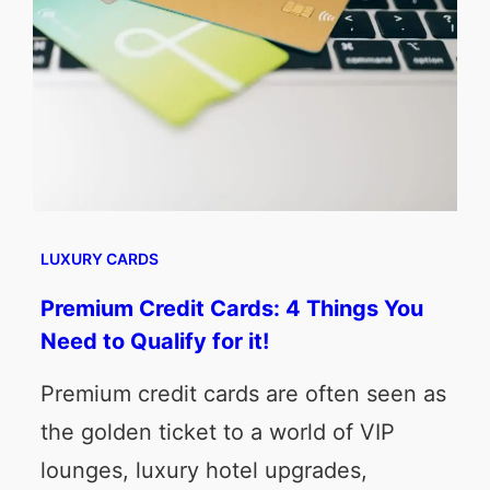
LUXURY CARDS
Premium Credit Cards: 4 Things You
Need to Qualify for it!
Premium credit cards are often seen as
the golden ticket to a world of VIP
lounges, luxury hotel upgrades,