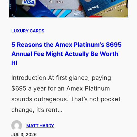
LUXURY CARDS
5 Reasons the Amex Platinum’s $695
Annual Fee Might Actually Be Worth
It!
Introduction At first glance, paying
$695 a year for an Amex Platinum
sounds outrageous. That’s not pocket
change, it’s rent…
MATT HARDY
JUL 3, 2026