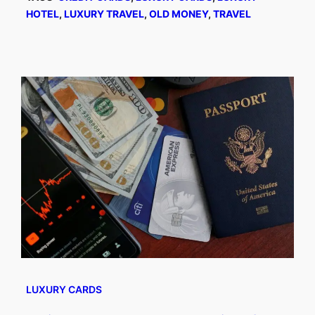
HOTEL
, 
LUXURY TRAVEL
, 
OLD MONEY
, 
TRAVEL
LUXURY CARDS