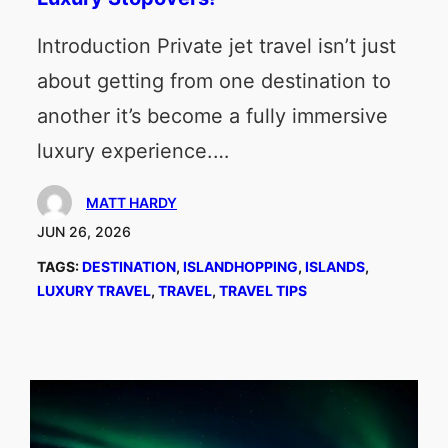
Introduction Private jet travel isn’t just
about getting from one destination to
another it’s become a fully immersive
luxury experience.…
MATT HARDY
JUN 26, 2026
TAGS:
DESTINATION
, 
ISLANDHOPPING
, 
ISLANDS
, 
LUXURY TRAVEL
, 
TRAVEL
, 
TRAVEL TIPS