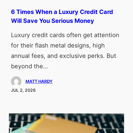
6 Times When a Luxury Credit Card
Will Save You Serious Money
Luxury credit cards often get attention
for their flash metal designs, high
annual fees, and exclusive perks. But
beyond the…
MATT HARDY
JUL 2, 2026