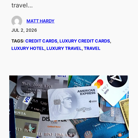
travel…
MATT HARDY
JUL 2, 2026
TAGS:
CREDIT CARDS
, 
LUXURY CREDIT CARDS
, 
LUXURY HOTEL
, 
LUXURY TRAVEL
, 
TRAVEL