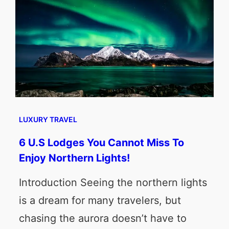
LUXURY TRAVEL
6 U.S Lodges You Cannot Miss To
Enjoy Northern Lights!
Introduction Seeing the northern lights
is a dream for many travelers, but
chasing the aurora doesn’t have to