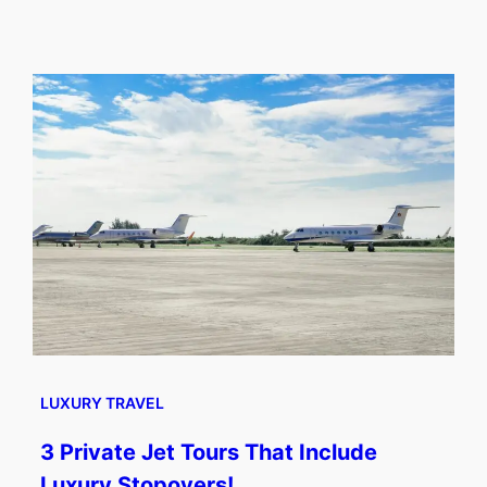
LUXURY TRAVEL
3 Private Jet Tours That Include
Luxury Stopovers!