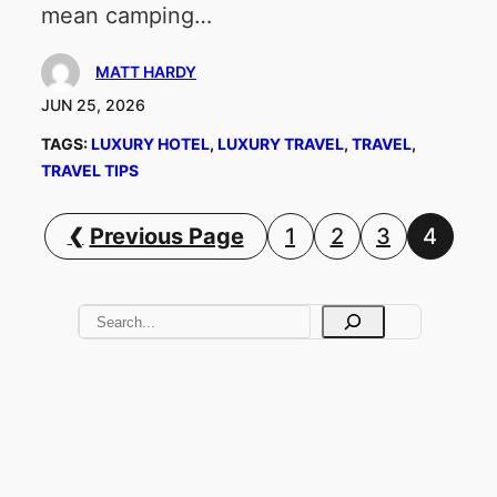
mean camping…
MATT HARDY
JUN 25, 2026
TAGS:
LUXURY HOTEL
, 
LUXURY TRAVEL
, 
TRAVEL
, 
TRAVEL TIPS
Previous Page
1
2
3
4
S
e
a
r
c