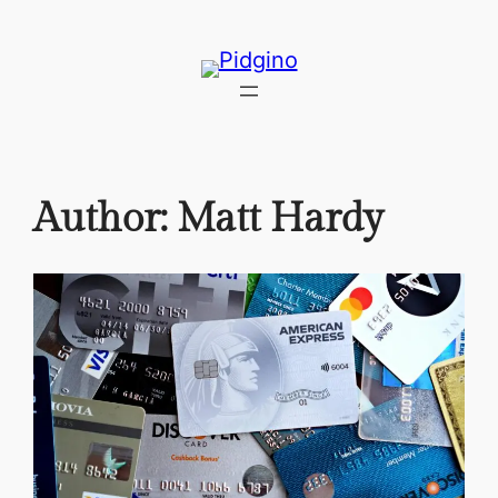
Skip
to
content
Author:
Matt Hardy