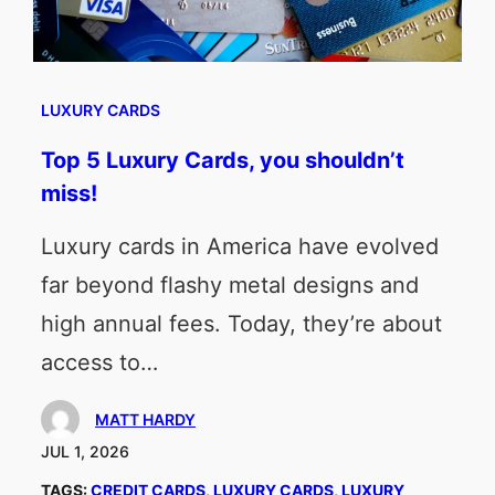
LUXURY CARDS
Top 5 Luxury Cards, you shouldn’t
miss!
Luxury cards in America have evolved
far beyond flashy metal designs and
high annual fees. Today, they’re about
access to…
MATT HARDY
JUL 1, 2026
TAGS:
CREDIT CARDS
, 
LUXURY CARDS
, 
LUXURY