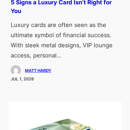
5 Signs a Luxury Card Isn’t Right for
You
Luxury cards are often seen as the
ultimate symbol of financial success.
With sleek metal designs, VIP lounge
access, personal…
MATT HARDY
JUL 1, 2026