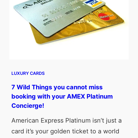
LUXURY CARDS
7 Wild Things you cannot miss
booking with your AMEX Platinum
Concierge!
American Express Platinum isn’t just a
card it’s your golden ticket to a world