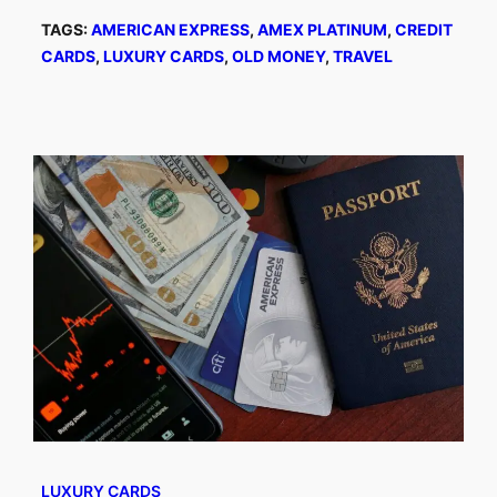
TAGS:
AMERICAN EXPRESS
, 
AMEX PLATINUM
, 
CREDIT
CARDS
, 
LUXURY CARDS
, 
OLD MONEY
, 
TRAVEL
LUXURY CARDS