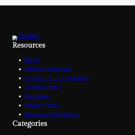
h
Resources
About
Affiliate Disclosure
Contact – Luxury America
Cookies Policy
Disclaimer
Privacy Policy
Terms and Conditions
Categories